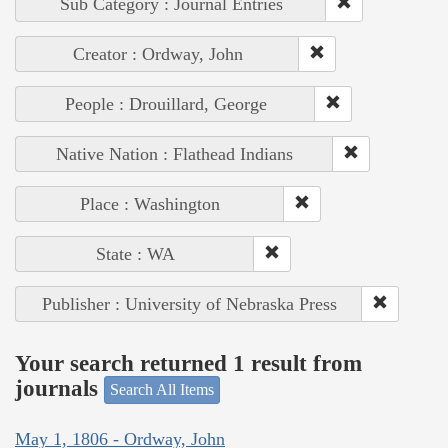
Sub Category : Journal Entries
Creator : Ordway, John
People : Drouillard, George
Native Nation : Flathead Indians
Place : Washington
State : WA
Publisher : University of Nebraska Press
Your search returned 1 result from
journals
Search All Items
May 1, 1806 - Ordway, John