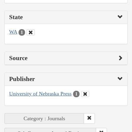
State
WA
1
Source
Publisher
University of Nebraska Press
1
Category : Journals