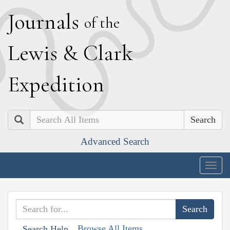
J
ournals
of the
L
ewis
&
C
lark
E
xpedition
Search
Advanced Search
Togg
navig
Browse All Items
Search Help