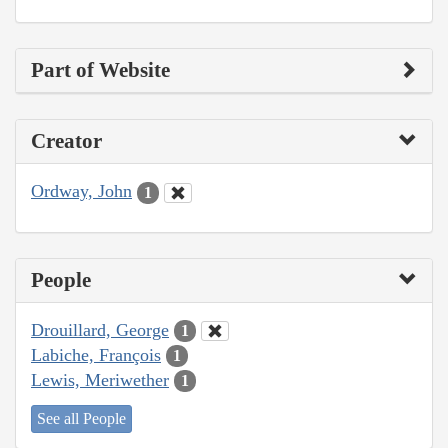
Part of Website
Creator
Ordway, John
1
People
Drouillard, George
1
Labiche, François
1
Lewis, Meriwether
1
See all People