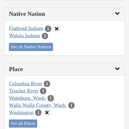
Native Nation
Flathead Indians
1
Walula Indians
1
See all Native Nations
Place
Columbia River
1
Touchet River
1
Waitsburg, Wash.
1
Walla Walla County, Wash.
1
Washington
1
See all Places