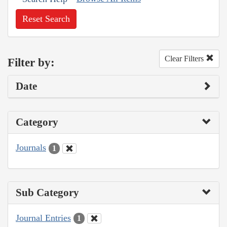
Reset Search
Clear Filters
Filter by:
Date
Category
Journals
1
Sub Category
Journal Entries
1