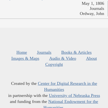
May 1, 1806
Journals
Ordway, John
Home
Journals
Books & Articles
Images & Maps
Audio & Video
About
Copyright
Created by the
Center for Digital Research in the
Humanities
in partnership with the
University of Nebraska Press
and funding from the
National Endowment for the
Humanities
.