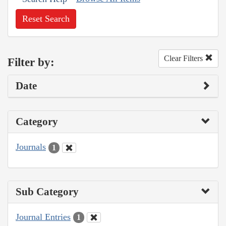
Reset Search
Clear Filters
Filter by:
Date
Category
Journals
1
Sub Category
Journal Entries
1