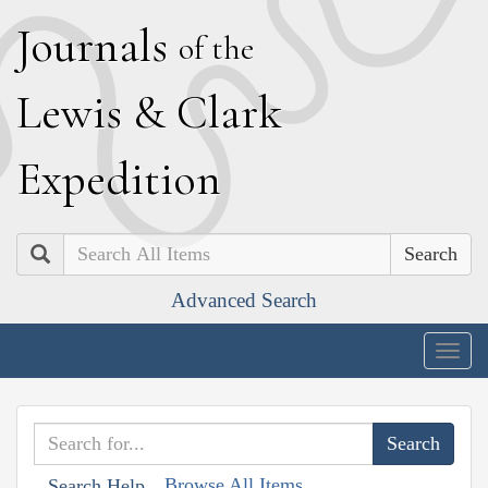
J
ournals
of the
L
ewis
&
C
lark
E
xpedition
Search
Advanced Search
Togg
navig
Browse All Items
Search Help