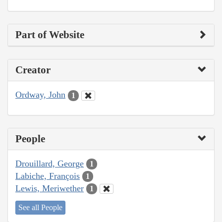
Part of Website
Creator
Ordway, John
1
People
Drouillard, George
1
Labiche, François
1
Lewis, Meriwether
1
See all People