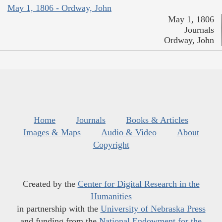
May 1, 1806 - Ordway, John
May 1, 1806
Journals
Ordway, John
Home
Journals
Books & Articles
Images & Maps
Audio & Video
About
Copyright
Created by the
Center for Digital Research in the
Humanities
in partnership with the
University of Nebraska Press
and funding from the
National Endowment for the