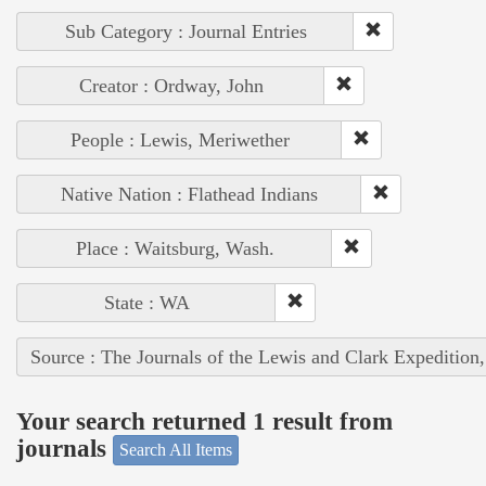
Sub Category : Journal Entries
Creator : Ordway, John
People : Lewis, Meriwether
Native Nation : Flathead Indians
Place : Waitsburg, Wash.
State : WA
Source : The Journals of the Lewis and Clark Expedition
Your search returned 1 result from
journals
Search All Items