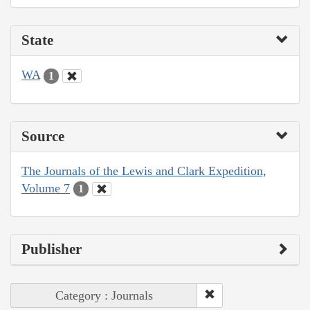
State
WA
1
Source
The Journals of the Lewis and Clark Expedition,
Volume 7
1
Publisher
Category : Journals