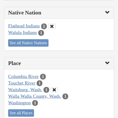
Native Nation
Flathead Indians
1
Walula Indians
1
See all Native Nations
Place
Columbia River
1
Touchet River
1
Waitsburg, Wash.
1
Walla Walla County, Wash.
1
Washington
1
See all Places