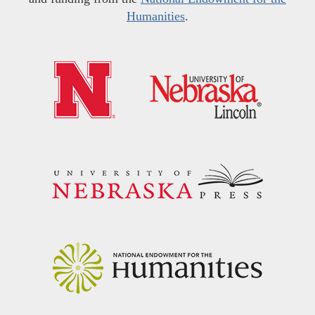
Humanities
.