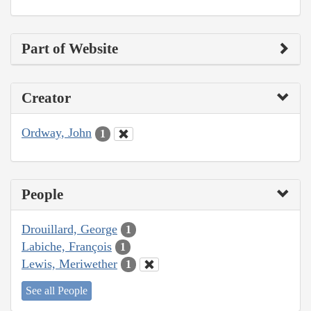
Part of Website
Creator
Ordway, John
1
People
Drouillard, George
1
Labiche, François
1
Lewis, Meriwether
1
See all People