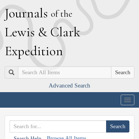
J
ournals
of the
L
ewis
&
C
lark
E
xpedition
Search
Advanced Search
Togg
navig
Browse All Items
Search Help