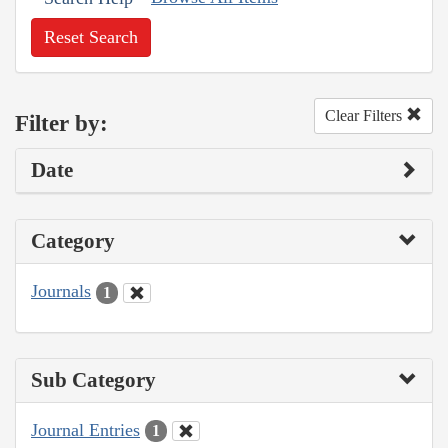
Reset Search
Clear Filters
Filter by:
Date
Category
Journals
1
Sub Category
Journal Entries
1