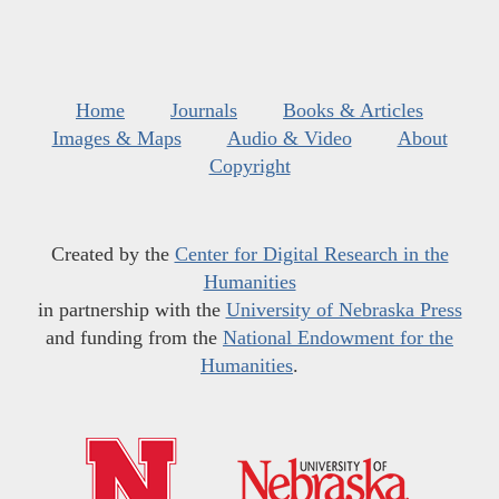
Home
Journals
Books & Articles
Images & Maps
Audio & Video
About
Copyright
Created by the
Center for Digital Research in the
Humanities
in partnership with the
University of Nebraska Press
and funding from the
National Endowment for the
Humanities
.