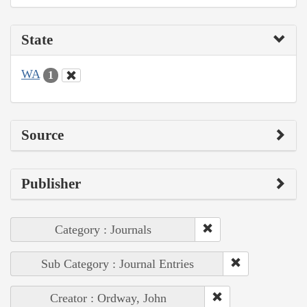
State
WA
1
Source
Publisher
Category : Journals
Sub Category : Journal Entries
Creator : Ordway, John