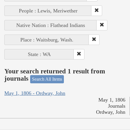
People : Lewis, Meriwether
Native Nation : Flathead Indians
Place : Waitsburg, Wash.
State : WA
Your search returned 1 result from
journals
Search All Items
May 1, 1806 - Ordway, John
May 1, 1806
Journals
Ordway, John