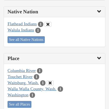
Native Nation
Flathead Indians
1
Walula Indians
1
See all Native Nations
Place
Columbia River
1
Touchet River
1
Waitsburg, Wash.
1
Walla Walla County, Wash.
1
Washington
1
See all Places