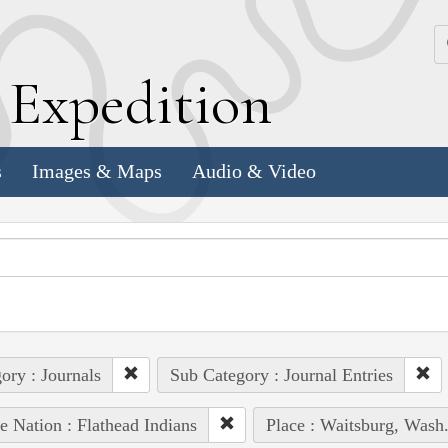
k
E
xpedition
s
Images & Maps
Audio & Video
ory : Journals
Sub Category : Journal Entries
e Nation : Flathead Indians
Place : Waitsburg, Wash