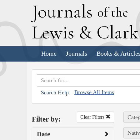
J
ournals
of the
L
ewis
&
C
lar
Home
Journals
Books & Article
Browse All Items
Search Help
Categ
Clear Filters
Filter by:
Nativ
Date