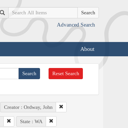
Search
Advanced Search
About
Reset Search
Creator : Ordway, John
.
State : WA