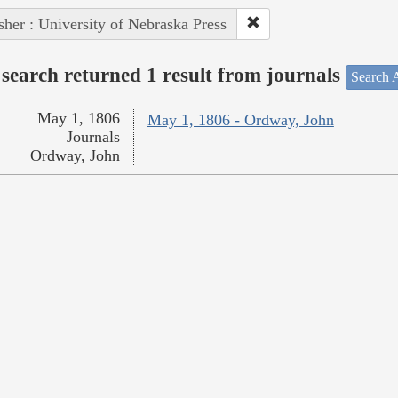
sher : University of Nebraska Press
search returned 1 result from journals
Search A
May 1, 1806
May 1, 1806 - Ordway, John
Journals
Ordway, John