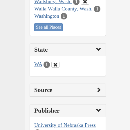
Waitsburg, Wash.
1
Walla Walla County, Wash.
1
Washington
1
See all Places
State
WA
1
Source
Publisher
University of Nebraska Press