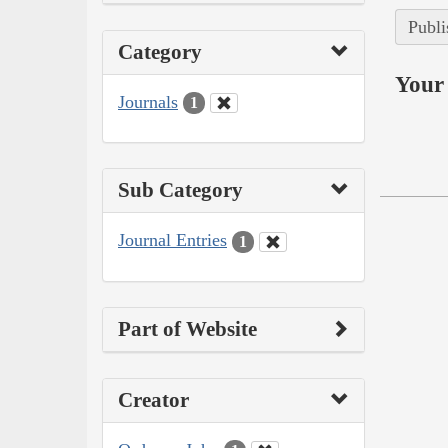
Publi
Category
Your 
Journals
1
Sub Category
Journal Entries
1
Part of Website
Creator