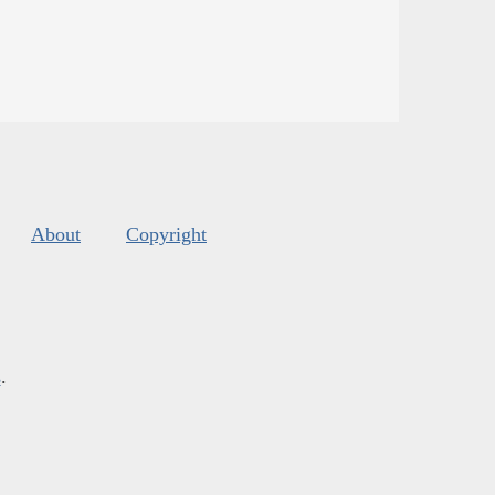
About
Copyright
s
.