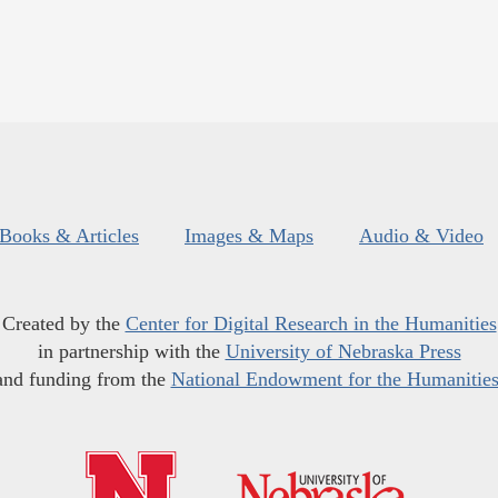
Books & Articles
Images & Maps
Audio & Video
Created by the
Center for Digital Research in the Humanities
in partnership with the
University of Nebraska Press
and funding from the
National Endowment for the Humanitie