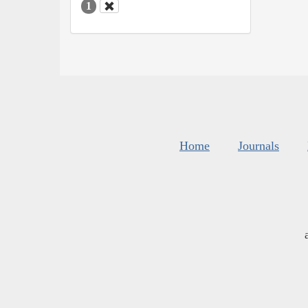
1
Home
Journals