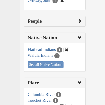
Ordway, John
1
People
Native Nation
Flathead Indians
1
Walula Indians
1
See all Native Nations
Place
Columbia River
1
Touchet River
1