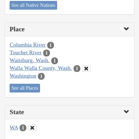
See all Native Nations
Place
Columbia River
1
Touchet River
1
Waitsburg, Wash.
1
Walla Walla County, Wash.
1
Washington
1
See all Places
State
WA
1