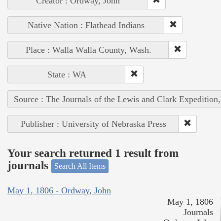
Creator : Ordway, John
Native Nation : Flathead Indians
Place : Walla Walla County, Wash.
State : WA
Source : The Journals of the Lewis and Clark Expedition
Publisher : University of Nebraska Press
Your search returned 1 result from
journals
Search All Items
May 1, 1806 - Ordway, John
May 1, 1806
Journals