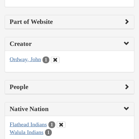
Part of Website
Creator
Ordway, John
1
People
Native Nation
Flathead Indians
1
Walula Indians
1