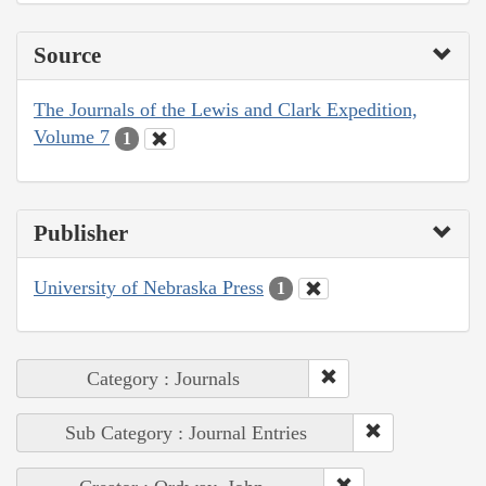
Source
The Journals of the Lewis and Clark Expedition,
Volume 7
1
Publisher
University of Nebraska Press
1
Category : Journals
Sub Category : Journal Entries