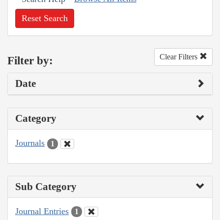
Reset Search
Clear Filters
Filter by:
Date
Category
Journals
1
Sub Category
Journal Entries
1