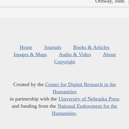
Ordway, John
Home
Journals
Books & Articles
Images & Maps
Audio & Video
About
Copyright
Created by the
Center for Digital Research in the
Humanities
in partnership with the
University of Nebraska Press
and funding from the
National Endowment for the
Humanities
.