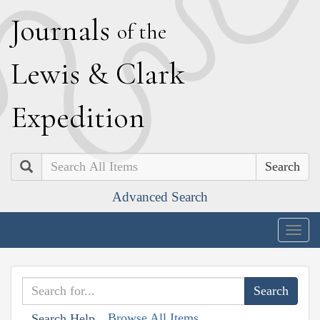
J
ournals
of the
L
ewis
&
C
lark
E
xpedition
Search
Advanced Search
Togg
navig
Browse All Items
Search Help