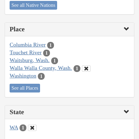
See all Native Nations
Place
Columbia River
1
Touchet River
1
Waitsburg, Wash.
1
Walla Walla County, Wash.
1
Washington
1
See all Places
State
WA
1