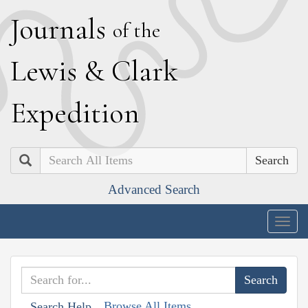
J
ournals
of the
L
ewis
&
C
lark
E
xpedition
Search
Advanced Search
Togg
navig
Browse All Items
Search Help