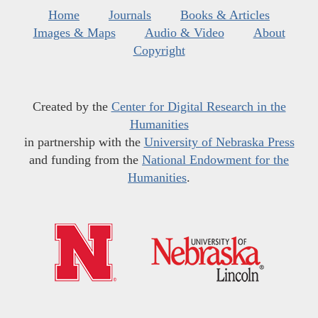
Home
Journals
Books & Articles
Images & Maps
Audio & Video
About
Copyright
Created by the
Center for Digital Research in the
Humanities
in partnership with the
University of Nebraska Press
and funding from the
National Endowment for the
Humanities
.