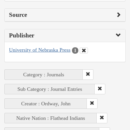
Source
Publisher
University of Nebraska Press
1
Category : Journals
Sub Category : Journal Entries
Creator : Ordway, John
Native Nation : Flathead Indians