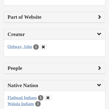
Part of Website
Creator
Ordway, John
1
People
Native Nation
Flathead Indians
1
Walula Indians
1