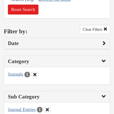
Reset Search
Clear Filters
Filter by:
Date
Category
Journals
1
Sub Category
Journal Entries
1