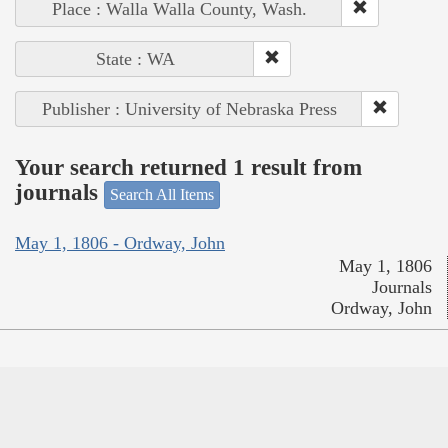
Place : Walla Walla County, Wash.
State : WA
Publisher : University of Nebraska Press
Your search returned 1 result from
journals
Search All Items
May 1, 1806 - Ordway, John
May 1, 1806
Journals
Ordway, John