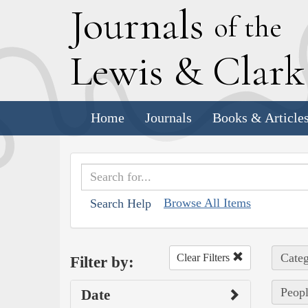
J
ournals
of the
L
ewis
&
C
lar
Home
Journals
Books & Article
Browse All Items
Search Help
Categ
Clear Filters
Filter by:
Peopl
Date