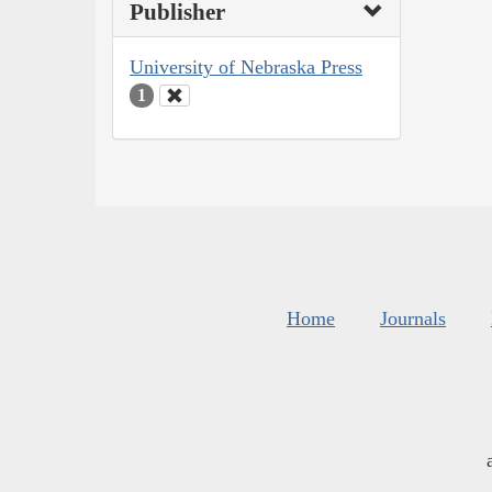
Publisher
University of Nebraska Press
1
Home
Journals