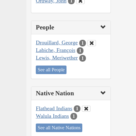
Ordway, John
1
People
Drouillard, George
1
Labiche, François
1
Lewis, Meriwether
1
See all People
Native Nation
Flathead Indians
1
Walula Indians
1
See all Native Nations