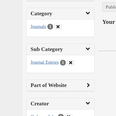
Publi
Category
Your 
Journals
1
Sub Category
Journal Entries
1
Part of Website
Creator