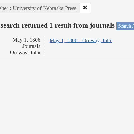
sher : University of Nebraska Press
search returned 1 result from journals
Search A
May 1, 1806
May 1, 1806 - Ordway, John
Journals
Ordway, John