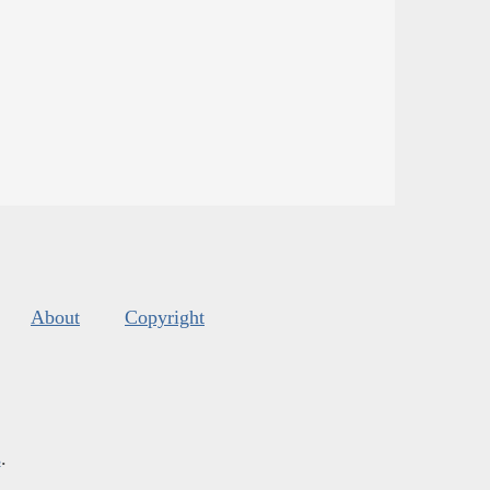
About
Copyright
s
.