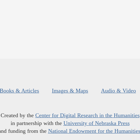
Books & Articles
Images & Maps
Audio & Video
Created by the
Center for Digital Research in the Humanities
in partnership with the
University of Nebraska Press
and funding from the
National Endowment for the Humanitie