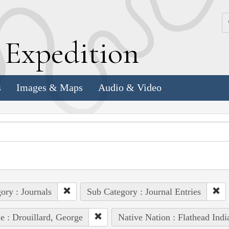
k
E
xpedition
s
Images & Maps
Audio & Video
ory : Journals
Sub Category : Journal Entries
e : Drouillard, George
Native Nation : Flathead Indi