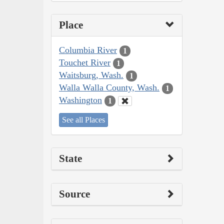
Place
Columbia River
1
Touchet River
1
Waitsburg, Wash.
1
Walla Walla County, Wash.
1
Washington
1
See all Places
State
Source