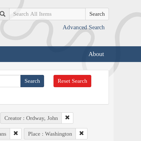
Search
Advanced Search
About
Reset Search
Creator : Ordway, John
ans
Place : Washington