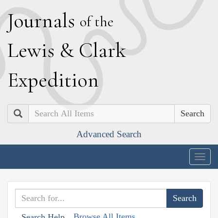
J
ournals
of the
L
ewis
&
C
lark
E
xpedition
Search
Advanced Search
Togg
navig
Browse All Items
Search Help