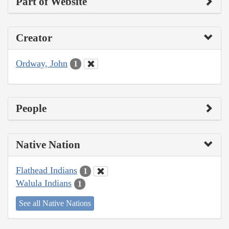
Part of Website
Creator
Ordway, John
1
People
Native Nation
Flathead Indians
1
Walula Indians
1
See all Native Nations