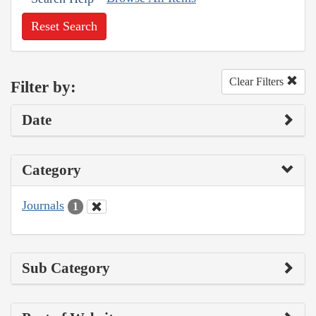
Reset Search
Clear Filters
Filter by:
Date
Category
Journals
1
Sub Category