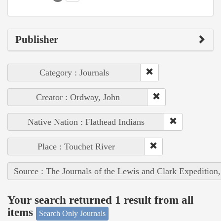
Publisher
Category : Journals
Creator : Ordway, John
Native Nation : Flathead Indians
Place : Touchet River
Source : The Journals of the Lewis and Clark Expedition
Your search returned 1 result from all
items
Search Only Journals