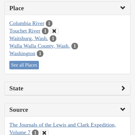
Place
Columbia River
1
Touchet River
1
Waitsburg, Wash.
1
Walla Walla County, Wash.
1
Washington
1
See all Places
State
Source
The Journals of the Lewis and Clark Expedition,
Volume 7
1