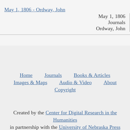
May 1, 1806 - Ordway, John
May 1, 1806
Journals
Ordway, John
Home
Journals
Books & Articles
Images & Maps
Audio & Video
About
Copyright
Created by the
Center for Digital Research in the
Humanities
in partnership with the
University of Nebraska Press