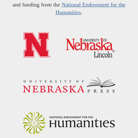
and funding from the
National Endowment for the
Humanities
.