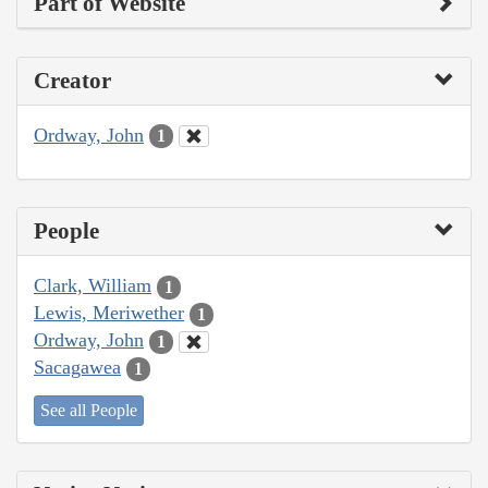
Part of Website
Creator
Ordway, John
1
People
Clark, William
1
Lewis, Meriwether
1
Ordway, John
1
Sacagawea
1
See all People