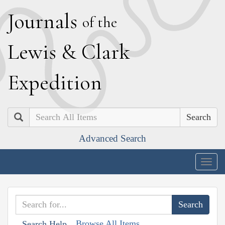
J
ournals
of the
L
ewis
&
C
lark
E
xpedition
Search
Advanced Search
Togg
navig
Browse All Items
Search Help