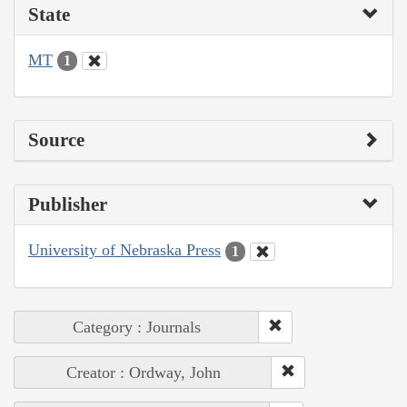
State
MT
1
Source
Publisher
University of Nebraska Press
1
Category : Journals
Creator : Ordway, John