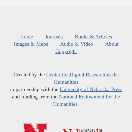
Home
Journals
Books & Articles
Images & Maps
Audio & Video
About
Copyright
Created by the
Center for Digital Research in the
Humanities
in partnership with the
University of Nebraska Press
and funding from the
National Endowment for the
Humanities
.