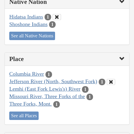
Native Nation
Hidatsa Indians
1
Shoshone Indians
1
See all Native Nations
Place
Columbia River
1
Jefferson River (North, Southwest Fork)
1
Lemhi (East Fork Lewis's) River
1
Missouri River, Three Forks of the
1
Three Forks, Mont.
1
See all Places