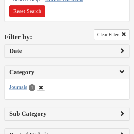
Reset Search
Clear Filters
Filter by:
Date
Category
Journals
1
Sub Category