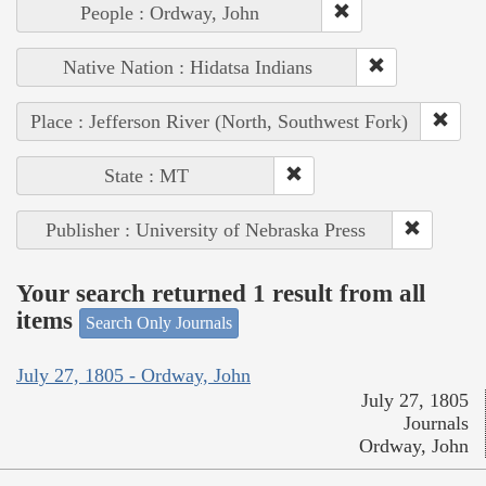
People : Ordway, John
Native Nation : Hidatsa Indians
Place : Jefferson River (North, Southwest Fork)
State : MT
Publisher : University of Nebraska Press
Your search returned 1 result from all
items
Search Only Journals
July 27, 1805 - Ordway, John
July 27, 1805
Journals
Ordway, John