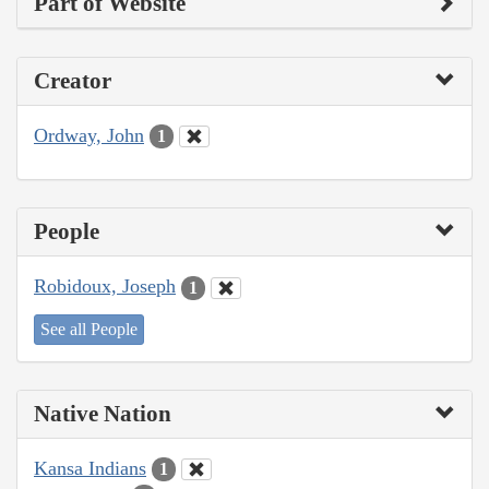
Part of Website
Creator
Ordway, John
1
People
Robidoux, Joseph
1
See all People
Native Nation
Kansa Indians
1