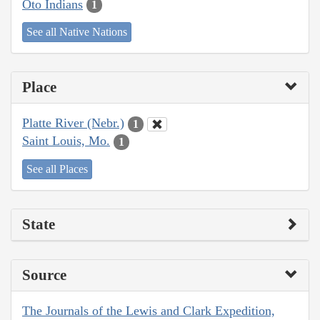
Oto Indians
1
See all Native Nations
Place
Platte River (Nebr.)
1
Saint Louis, Mo.
1
See all Places
State
Source
The Journals of the Lewis and Clark Expedition,