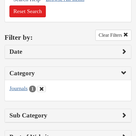
Reset Search
Clear Filters
Filter by:
Date
Category
Journals
1
Sub Category