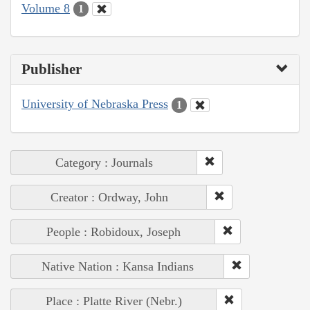
Volume 8
1
Publisher
University of Nebraska Press
1
Category : Journals
Creator : Ordway, John
People : Robidoux, Joseph
Native Nation : Kansa Indians
Place : Platte River (Nebr.)