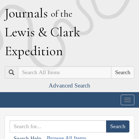
J
ournals
of the
L
ewis
&
C
lark
E
xpedition
Search
Advanced Search
Togg
navig
Browse All Items
Search Help