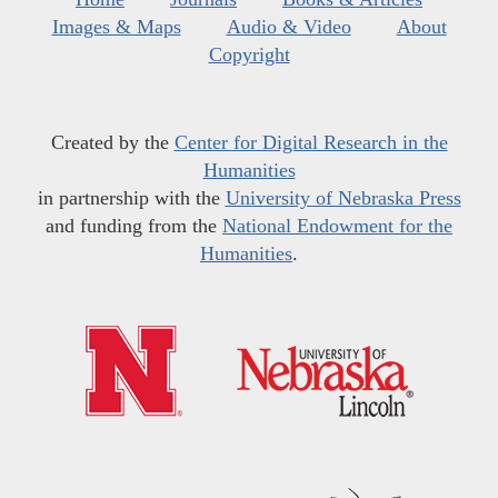
Images & Maps
Audio & Video
About
Copyright
Created by the
Center for Digital Research in the
Humanities
in partnership with the
University of Nebraska Press
and funding from the
National Endowment for the
Humanities
.