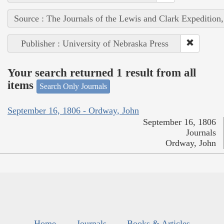
Source : The Journals of the Lewis and Clark Expedition
Publisher : University of Nebraska Press
Your search returned 1 result from all
items
Search Only Journals
September 16, 1806 - Ordway, John
September 16, 1806
Journals
Ordway, John
Home
Journals
Books & Articles