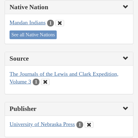
Native Nation
Mandan Indians
1
See all Native Nations
Source
The Journals of the Lewis and Clark Expedition,
Volume 3
1
Publisher
University of Nebraska Press
1