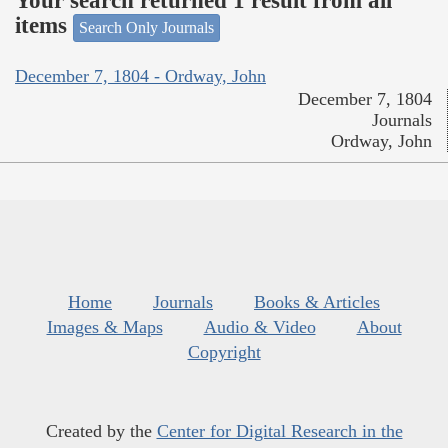
Your search returned 1 result from all
items
Search Only Journals
December 7, 1804 - Ordway, John
December 7, 1804
Journals
Ordway, John
Home
Journals
Books & Articles
Images & Maps
Audio & Video
About
Copyright
Created by the
Center for Digital Research in the