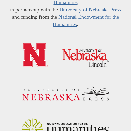
Humanities
in partnership with the
University of Nebraska Press
and funding from the
National Endowment for the
Humanities
.