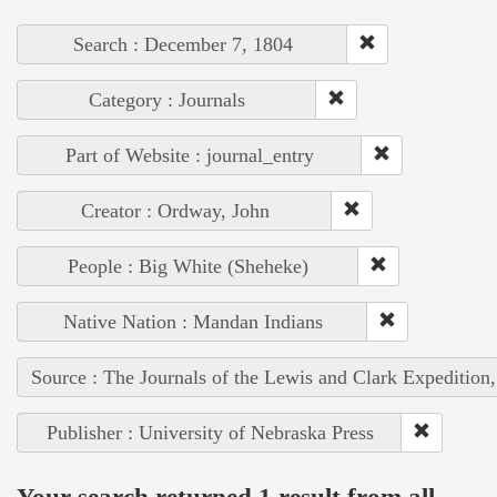
Search : December 7, 1804
Category : Journals
Part of Website : journal_entry
Creator : Ordway, John
People : Big White (Sheheke)
Native Nation : Mandan Indians
Source : The Journals of the Lewis and Clark Expedition
Publisher : University of Nebraska Press