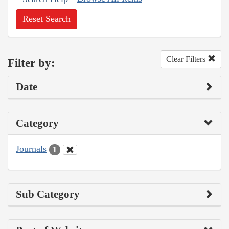
Reset Search
Clear Filters
Filter by:
Date
Category
Journals
1
Sub Category