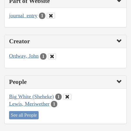
Part of Website
journal_entry
1
Creator
Ordway, John
1
People
Big White (Sheheke)
1
Lewis, Meriwether
1
See all People