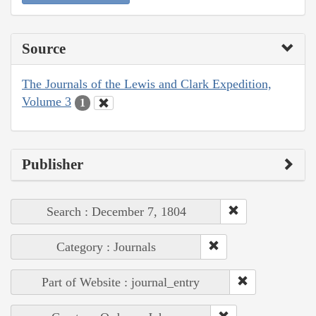
Source
The Journals of the Lewis and Clark Expedition,
Volume 3
1
Publisher
Search : December 7, 1804
Category : Journals
Part of Website : journal_entry