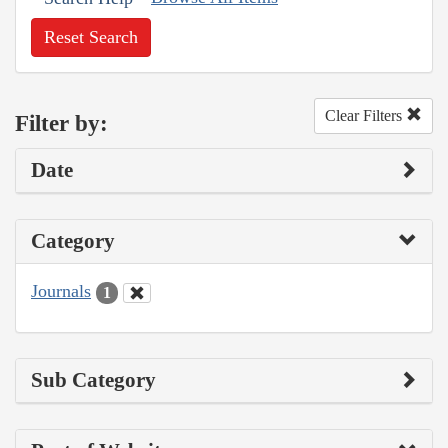
Reset Search
Clear Filters
Filter by:
Date
Category
Journals
1
Sub Category