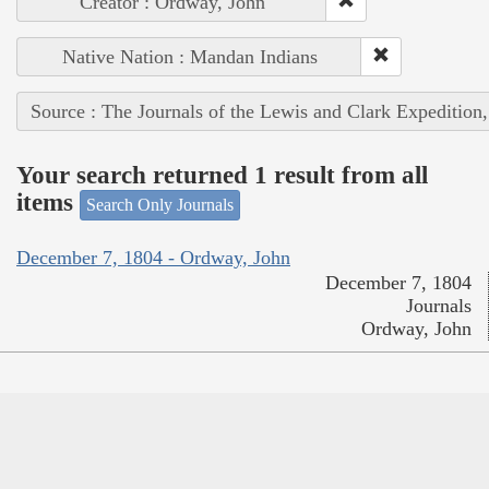
Creator : Ordway, John
Native Nation : Mandan Indians
Source : The Journals of the Lewis and Clark Expedition
Your search returned 1 result from all
items
Search Only Journals
December 7, 1804 - Ordway, John
December 7, 1804
Journals
Ordway, John