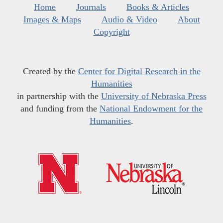
Home
Journals
Books & Articles
Images & Maps
Audio & Video
About
Copyright
Created by the
Center for Digital Research in the
Humanities
in partnership with the
University of Nebraska Press
and funding from the
National Endowment for the
Humanities
.