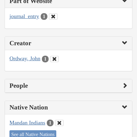
Part of Website
journal_entry
1
Creator
Ordway, John
1
People
Native Nation
Mandan Indians
1
See all Native Nations