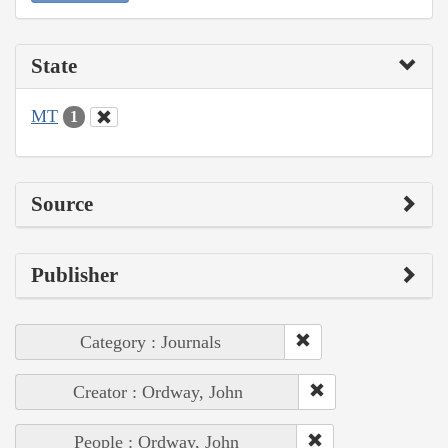
State
MT
1
Source
Publisher
Category : Journals
Creator : Ordway, John
People : Ordway, John