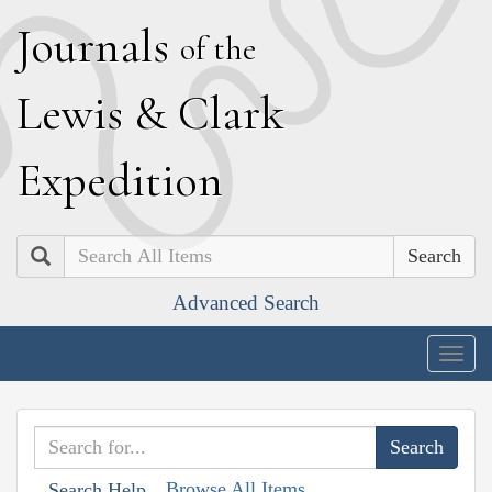
J
ournals
of the
L
ewis
&
C
lark
E
xpedition
Search
Advanced Search
Togg
navig
Browse All Items
Search Help