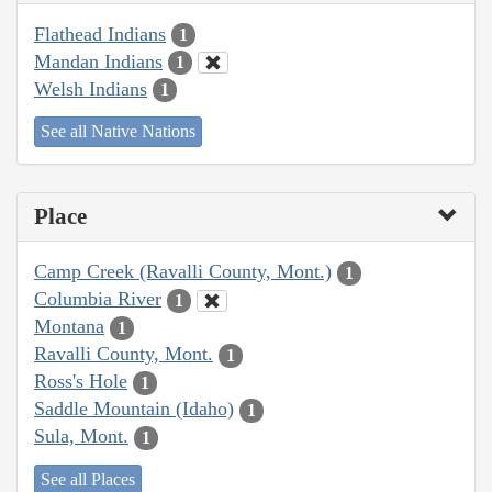
Flathead Indians
1
Mandan Indians
1
Welsh Indians
1
See all Native Nations
Place
Camp Creek (Ravalli County, Mont.)
1
Columbia River
1
Montana
1
Ravalli County, Mont.
1
Ross's Hole
1
Saddle Mountain (Idaho)
1
Sula, Mont.
1
See all Places