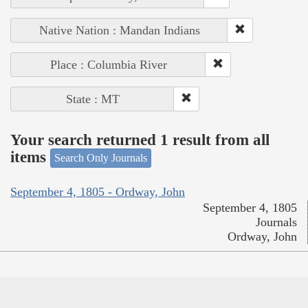
Native Nation : Mandan Indians
Place : Columbia River
State : MT
Your search returned 1 result from all
items
Search Only Journals
September 4, 1805 - Ordway, John
September 4, 1805
Journals
Ordway, John