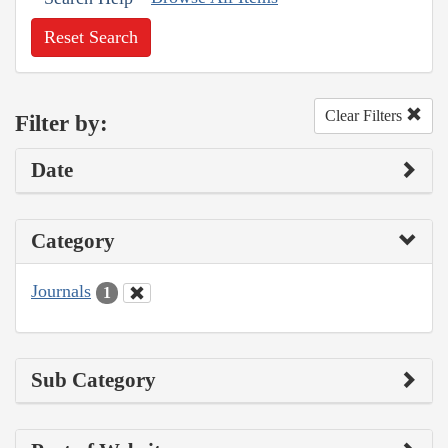
Reset Search
Clear Filters
Filter by:
Date
Category
Journals
1
Sub Category