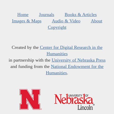
Home
Journals
Books & Articles
Images & Maps
Audio & Video
About
Copyright
Created by the
Center for Digital Research in the
Humanities
in partnership with the
University of Nebraska Press
and funding from the
National Endowment for the
Humanities
.