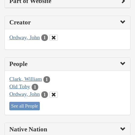
Part of Website
Creator
Ordway, John
1
People
Clark, William
1
Old Toby
1
Ordway, John
1
See all People
Native Nation