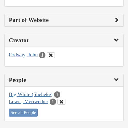
Part of Website
Creator
Ordway, John
1
People
Big White (Sheheke)
1
Lewis, Meriwether
1
See all People