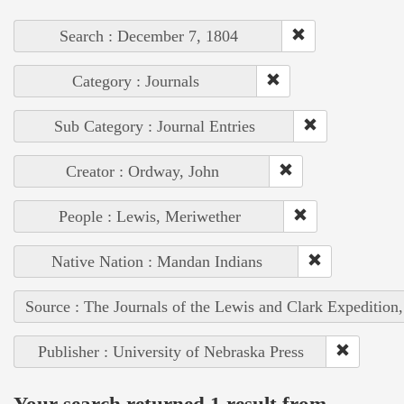
Search : December 7, 1804
Category : Journals
Sub Category : Journal Entries
Creator : Ordway, John
People : Lewis, Meriwether
Native Nation : Mandan Indians
Source : The Journals of the Lewis and Clark Expedition
Publisher : University of Nebraska Press