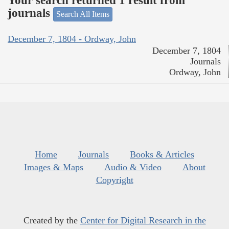
Your search returned 1 result from
journals
Search All Items
December 7, 1804 - Ordway, John
December 7, 1804
Journals
Ordway, John
Home
Journals
Books & Articles
Images & Maps
Audio & Video
About
Copyright
Created by the
Center for Digital Research in the