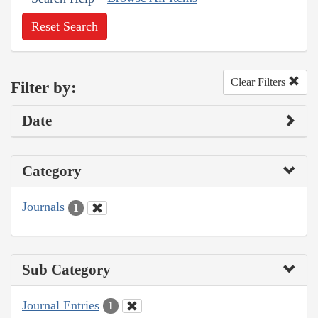
Reset Search
Clear Filters
Filter by:
Date
Category
Journals
1
Sub Category
Journal Entries
1