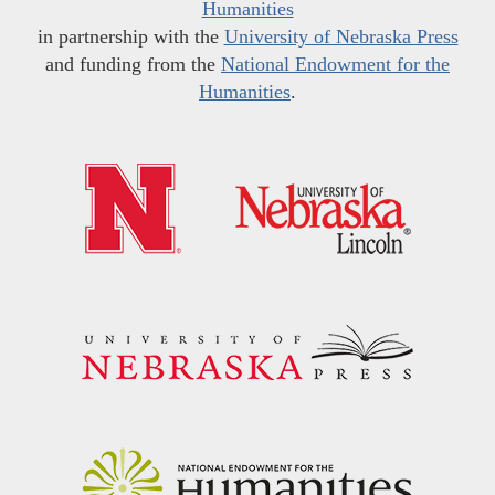
Humanities
in partnership with the
University of Nebraska Press
and funding from the
National Endowment for the
Humanities
.