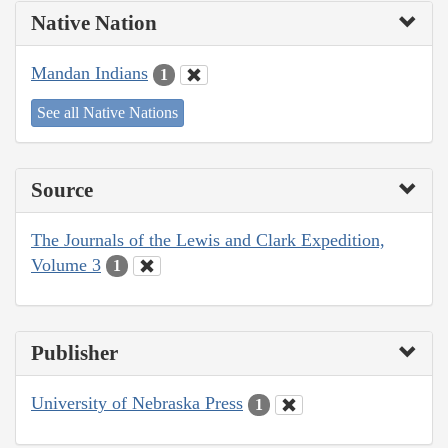
Native Nation
Mandan Indians
1
See all Native Nations
Source
The Journals of the Lewis and Clark Expedition,
Volume 3
1
Publisher
University of Nebraska Press
1