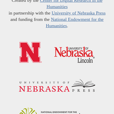
Created by the
Center for Digital Research in the
Humanities
in partnership with the
University of Nebraska Press
and funding from the
National Endowment for the
Humanities
.