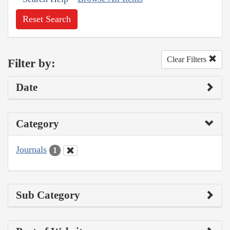
Reset Search
Clear Filters
Filter by:
Date
Category
Journals
1
Sub Category