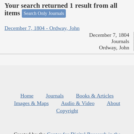
Your search returned 1 result from all
items
Search Only Journals
December 7, 1804 - Ordway, John
December 7, 1804
Journals
Ordway, John
Home
Journals
Books & Articles
Images & Maps
Audio & Video
About
Copyright