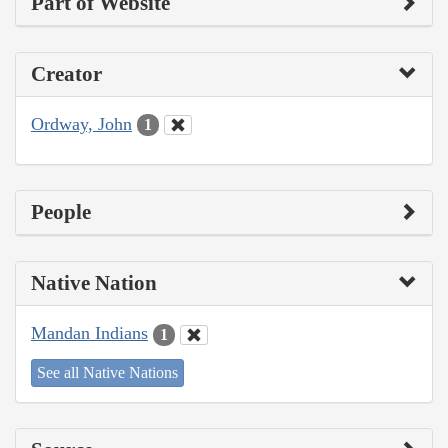
Part of Website
Creator
Ordway, John
1
People
Native Nation
Mandan Indians
1
See all Native Nations