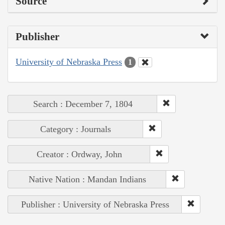
Source
Publisher
University of Nebraska Press
1
Search : December 7, 1804
Category : Journals
Creator : Ordway, John
Native Nation : Mandan Indians
Publisher : University of Nebraska Press