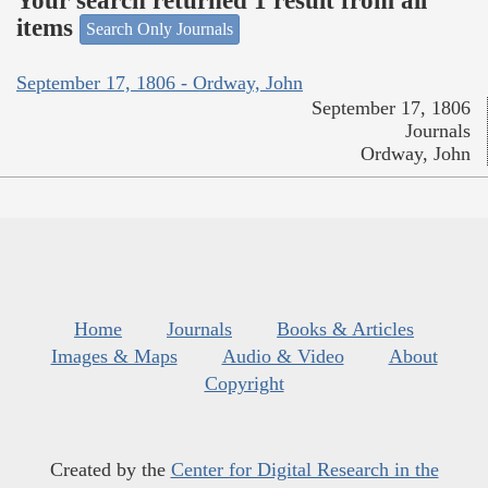
Your search returned 1 result from all
items
Search Only Journals
September 17, 1806 - Ordway, John
September 17, 1806
Journals
Ordway, John
Home
Journals
Books & Articles
Images & Maps
Audio & Video
About
Copyright
Created by the
Center for Digital Research in the