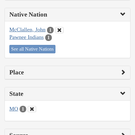
Native Nation
McClallen, John
1
Pawnee Indians
1
See all Native Nations
Place
State
MO
1