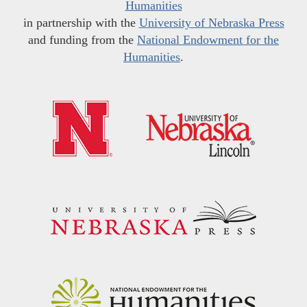
Humanities
in partnership with the
University of Nebraska Press
and funding from the
National Endowment for the
Humanities
.