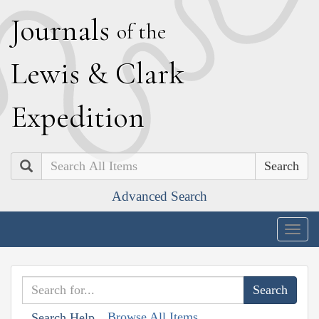
J
ournals
of the
L
ewis
&
C
lark
E
xpedition
Search
Advanced Search
Togg
navig
Browse All Items
Search Help