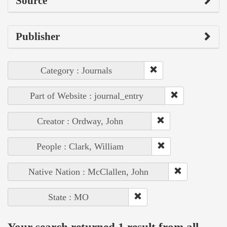
Source
Publisher
Category : Journals
Part of Website : journal_entry
Creator : Ordway, John
People : Clark, William
Native Nation : McClallen, John
State : MO