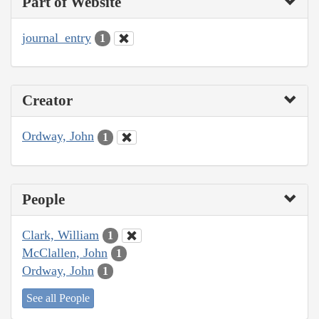
Part of Website
journal_entry
1
Creator
Ordway, John
1
People
Clark, William
1
McClallen, John
1
Ordway, John
1
See all People