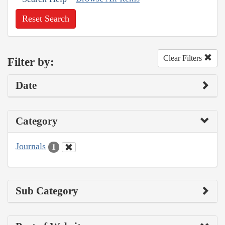
Reset Search
Clear Filters
Filter by:
Date
Category
Journals
1
Sub Category