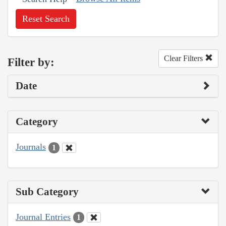
Reset Search
Clear Filters
Filter by:
Date
Category
Journals
1
Sub Category
Journal Entries
1