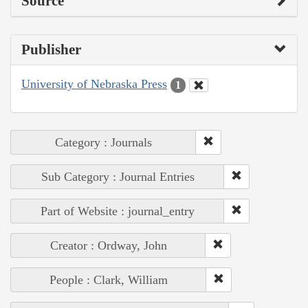
Source
Publisher
University of Nebraska Press
1
Category : Journals
Sub Category : Journal Entries
Part of Website : journal_entry
Creator : Ordway, John
People : Clark, William