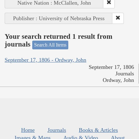
Native Nation : McClallen, John
Publisher : University of Nebraska Press
Your search returned 1 result from
journals
Search All Items
September 17, 1806 - Ordway, John
September 17, 1806
Journals
Ordway, John
Home
Journals
Books & Articles
Images & Maps
Audio & Video
About