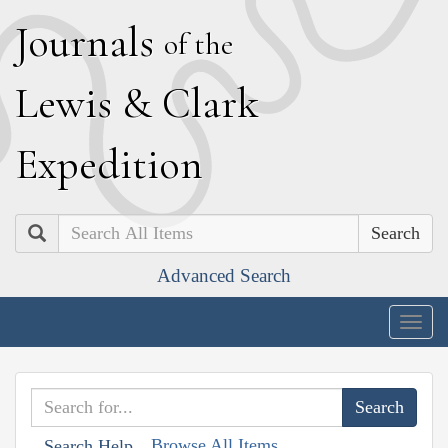
J
ournals
of the
L
ewis
&
C
lark
E
xpedition
Search
Advanced Search
Togg
navig
Browse All Items
Search Help