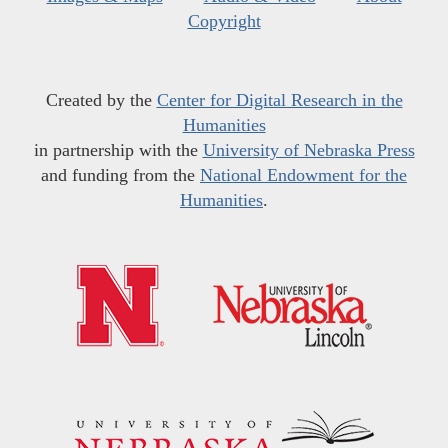
Copyright
Created by the
Center for Digital Research in the
Humanities
in partnership with the
University of Nebraska Press
and funding from the
National Endowment for the
Humanities
.