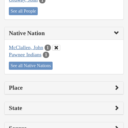
1
See all People
Native Nation
McClallen, John
1
Pawnee Indians
1
See all Native Nations
Place
State