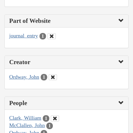
Part of Website
journal_entry
1
Creator
Ordway, John
1
People
Clark, William
1
McClallen, John
1
Ordway, John