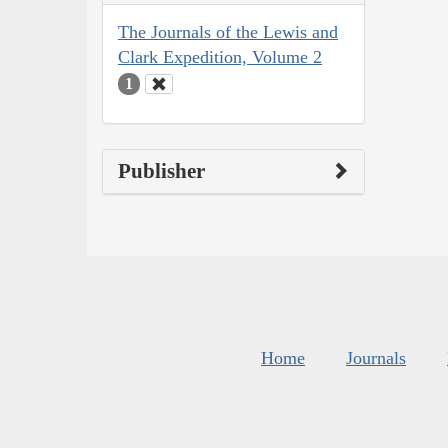
The Journals of the Lewis and
Clark Expedition, Volume 2
1
Publisher
Home
Journals