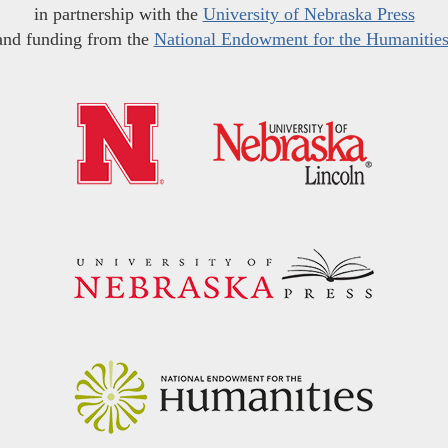
in partnership with the
University of Nebraska Press
and funding from the
National Endowment for the Humanitie