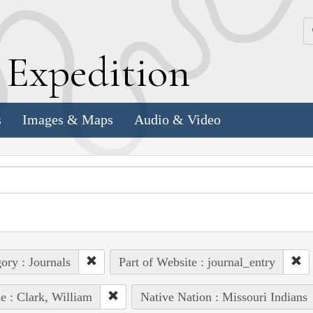
k
E
xpedition
s
Images & Maps
Audio & Video
ory : Journals
Part of Website : journal_entry
e : Clark, William
Native Nation : Missouri Indians