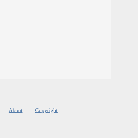
About
Copyright