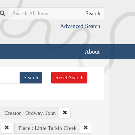
Search
Advanced Search
About
Reset Search
Creator : Ordway, John
Place : Little Tarkio Creek