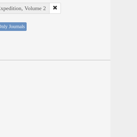
Expedition, Volume 2
nly Journals