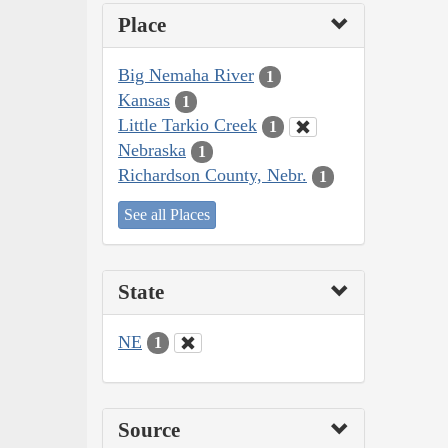
Place
Big Nemaha River
1
Kansas
1
Little Tarkio Creek
1
Nebraska
1
Richardson County, Nebr.
1
See all Places
State
NE
1
Source