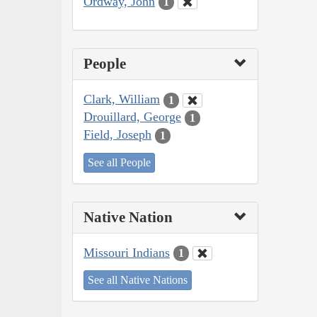
Ordway, John
1
People
Clark, William
1
Drouillard, George
1
Field, Joseph
1
See all People
Native Nation
Missouri Indians
1
See all Native Nations