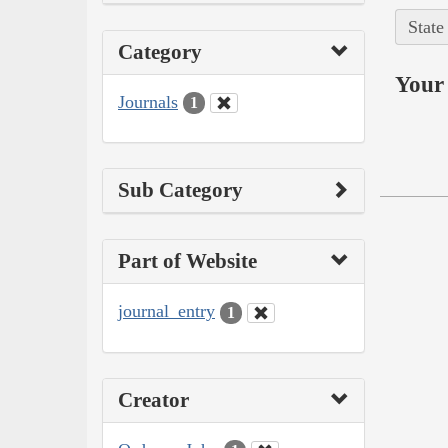
State
Category
Your 
Journals
1
Sub Category
Part of Website
journal_entry
1
Creator