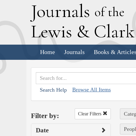
J
ournals
of the
L
ewis
&
C
lar
Home
Journals
Books & Article
Browse All Items
Search Help
Categ
Clear Filters
Filter by:
Peopl
Date