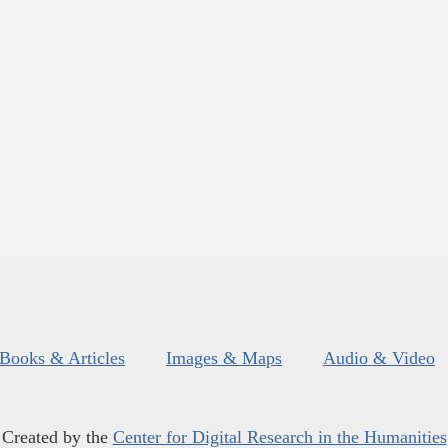
Books & Articles
Images & Maps
Audio & Video
Created by the
Center for Digital Research in the Humanities