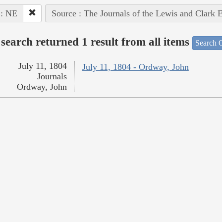
 : NE
Source : The Journals of the Lewis and Clark 
search returned 1 result from all items
Search O
July 11, 1804
July 11, 1804 - Ordway, John
Journals
Ordway, John