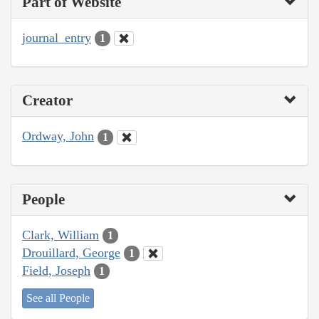
Part of Website
journal_entry
1
Creator
Ordway, John
1
People
Clark, William
1
Drouillard, George
1
Field, Joseph
1
See all People