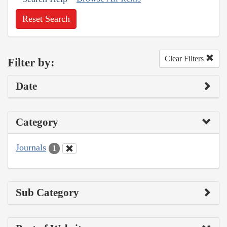
Reset Search
Clear Filters
Filter by:
Date
Category
Journals
1
Sub Category