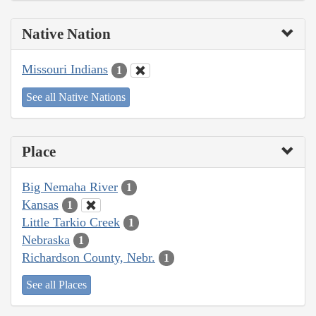
Native Nation
Missouri Indians
1
See all Native Nations
Place
Big Nemaha River
1
Kansas
1
Little Tarkio Creek
1
Nebraska
1
Richardson County, Nebr.
1
See all Places