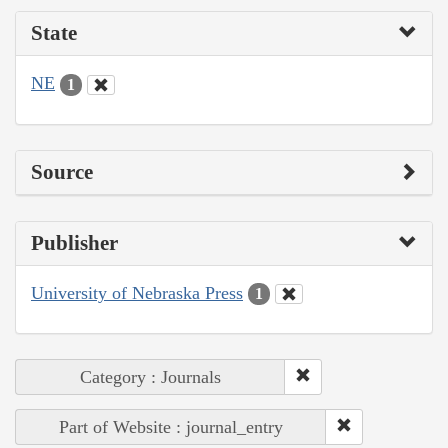
State
NE
1
Source
Publisher
University of Nebraska Press
1
Category : Journals
Part of Website : journal_entry