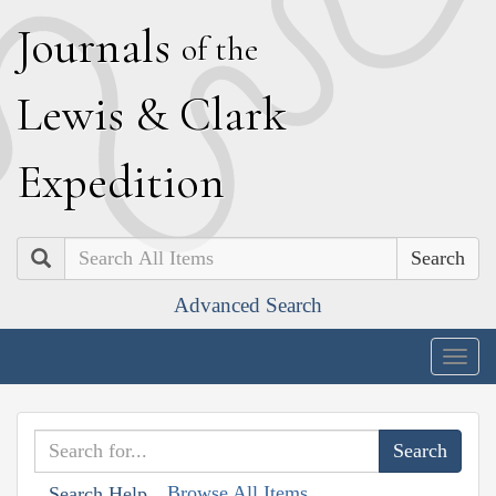
J
ournals
of the
L
ewis
&
C
lark
E
xpedition
Search
Advanced Search
Togg
navig
Browse All Items
Search Help