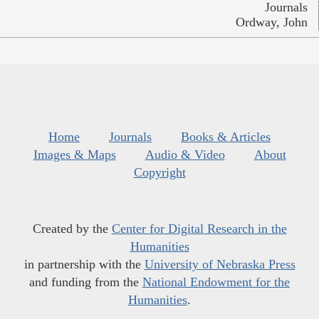
Journals
Ordway, John
Home
Journals
Books & Articles
Images & Maps
Audio & Video
About
Copyright
Created by the
Center for Digital Research in the
Humanities
in partnership with the
University of Nebraska Press
and funding from the
National Endowment for the
Humanities
.