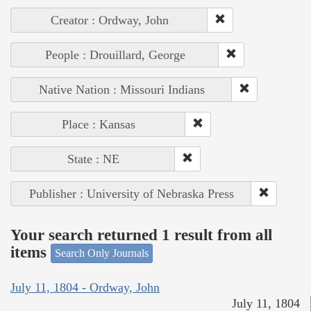
Creator : Ordway, John
People : Drouillard, George
Native Nation : Missouri Indians
Place : Kansas
State : NE
Publisher : University of Nebraska Press
Your search returned 1 result from all
items
Search Only Journals
July 11, 1804 - Ordway, John
July 11, 1804