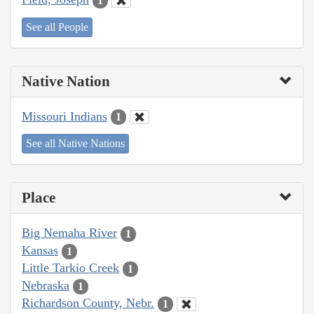
1
See all People
Native Nation
Missouri Indians
1
See all Native Nations
Place
Big Nemaha River
1
Kansas
1
Little Tarkio Creek
1
Nebraska
1
Richardson County, Nebr.
1