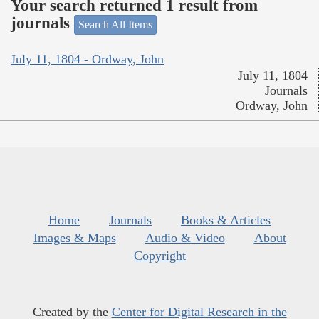
Your search returned 1 result from
journals
Search All Items
July 11, 1804 - Ordway, John
July 11, 1804
Journals
Ordway, John
Home
Journals
Books & Articles
Images & Maps
Audio & Video
About
Copyright
Created by the
Center for Digital Research in the