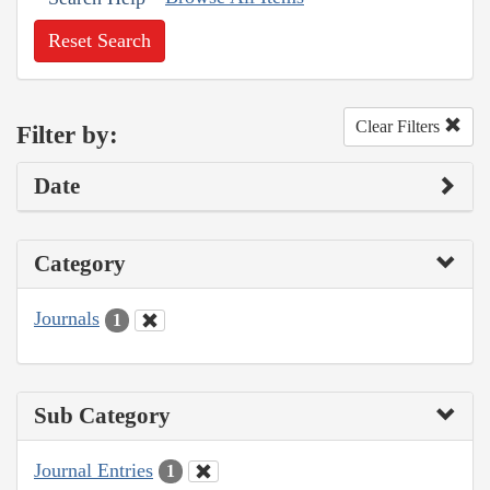
Reset Search
Clear Filters
Filter by:
Date
Category
Journals
1
Sub Category
Journal Entries
1