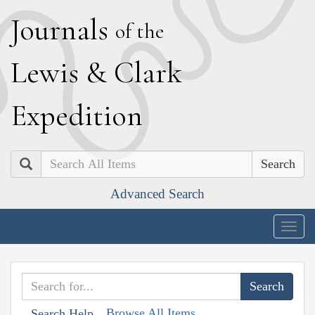
J
ournals
of the
L
ewis
&
C
lark
E
xpedition
Search
Advanced Search
Togg
navig
Browse All Items
Search Help