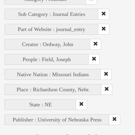
Sub Category : Journal Entries
Part of Website : journal_entry
Creator : Ordway, John
People : Field, Joseph
Native Nation : Missouri Indians
Place : Richardson County, Nebr.
State : NE
Publisher : University of Nebraska Press