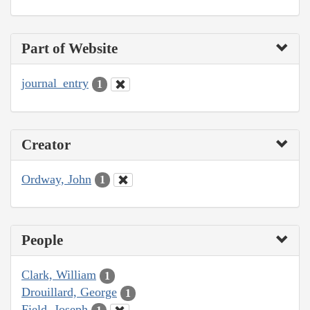
Part of Website
journal_entry
1
Creator
Ordway, John
1
People
Clark, William
1
Drouillard, George
1
Field, Joseph