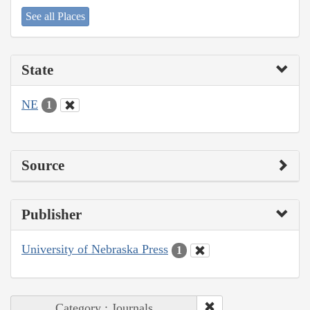
See all Places
State
NE
1
Source
Publisher
University of Nebraska Press
1
Category : Journals