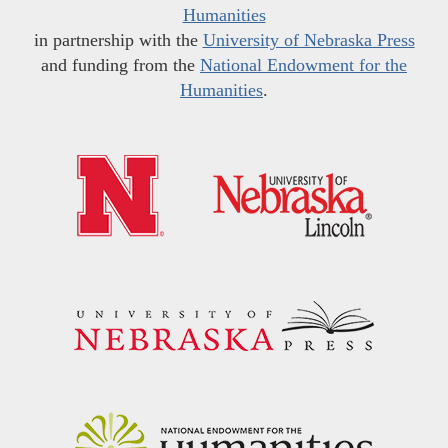
Humanities
in partnership with the
University of Nebraska Press
and funding from the
National Endowment for the
Humanities
.