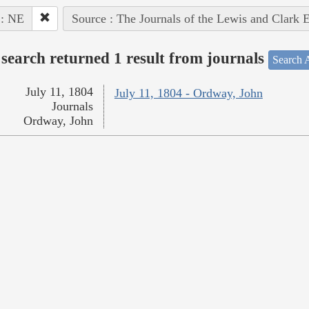
 : NE
Source : The Journals of the Lewis and Clark 
search returned 1 result from journals
Search A
July 11, 1804
July 11, 1804 - Ordway, John
Journals
Ordway, John