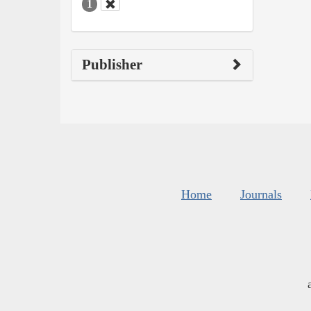
1
Publisher
Home
Journals