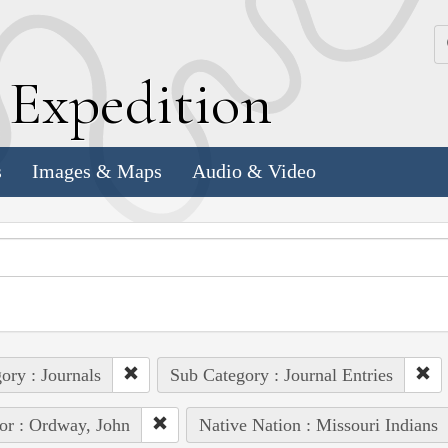
k
E
xpedition
s
Images & Maps
Audio & Video
ory : Journals
Sub Category : Journal Entries
or : Ordway, John
Native Nation : Missouri Indians