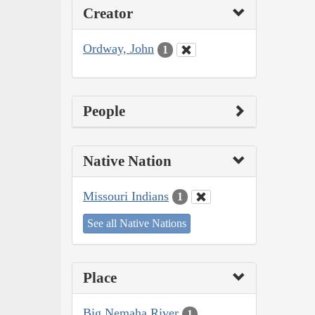
Creator
Ordway, John
1
People
Native Nation
Missouri Indians
1
See all Native Nations
Place
Big Nemaha River
1