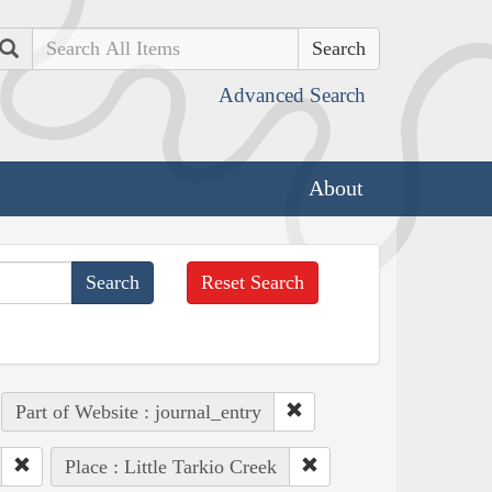
Search
Advanced Search
About
Reset Search
Part of Website : journal_entry
Place : Little Tarkio Creek