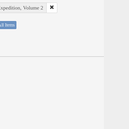
Expedition, Volume 2
ll Items