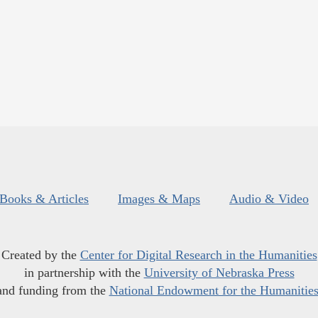
Books & Articles
Images & Maps
Audio & Video
Created by the
Center for Digital Research in the Humanities
in partnership with the
University of Nebraska Press
and funding from the
National Endowment for the Humanitie