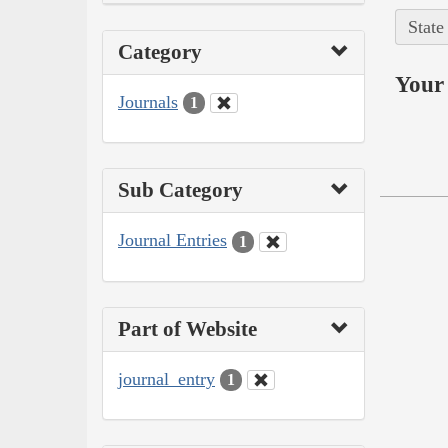
State
Category
Your 
Journals
1
Sub Category
Journal Entries
1
Part of Website
journal_entry
1