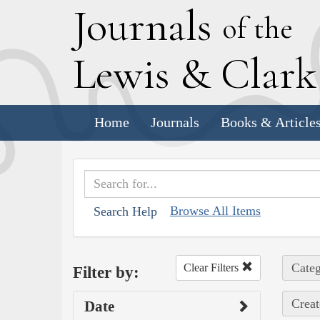
J
ournals
of the
L
ewis
&
C
lar
Home
Journals
Books & Article
Browse All Items
Search Help
Categ
Clear Filters
Filter by:
Creat
Date