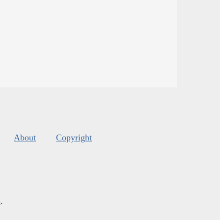
About
Copyright
s
.