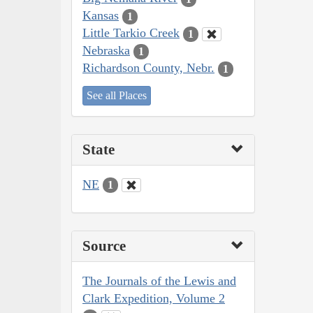
Kansas
1
Little Tarkio Creek
1
Nebraska
1
Richardson County, Nebr.
1
See all Places
State
NE
1
Source
The Journals of the Lewis and
Clark Expedition, Volume 2