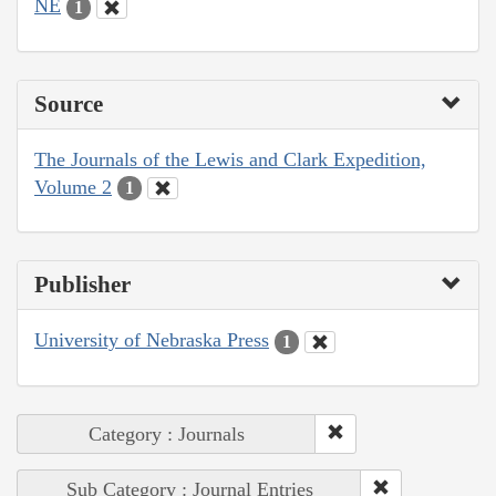
NE
1
Source
The Journals of the Lewis and Clark Expedition,
Volume 2
1
Publisher
University of Nebraska Press
1
Category : Journals
Sub Category : Journal Entries