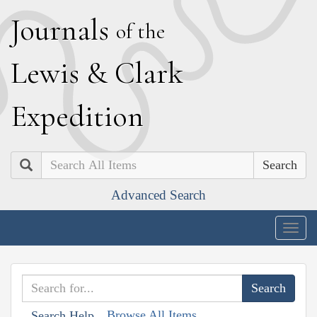
J
ournals
of the
L
ewis
&
C
lark
E
xpedition
Search
Advanced Search
Togg
navig
Browse All Items
Search Help