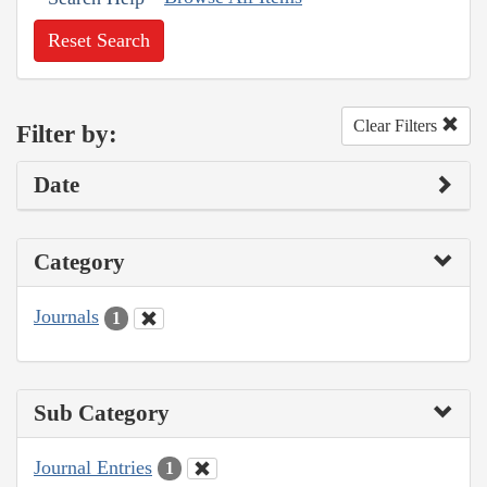
Reset Search
Clear Filters
Filter by:
Date
Category
Journals
1
Sub Category
Journal Entries
1