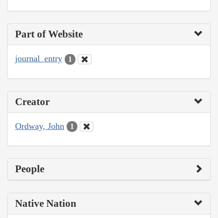
Part of Website
journal_entry
1
Creator
Ordway, John
1
People
Native Nation