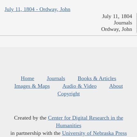
July 11, 1804 - Ordway, John
July 11, 1804
Journals
Ordway, John
Home
Journals
Books & Articles
Images & Maps
Audio & Video
About
Copyright
Created by the
Center for Digital Research in the
Humanities
in partnership with the
University of Nebraska Press