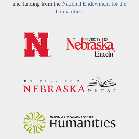
and funding from the
National Endowment for the
Humanities
.