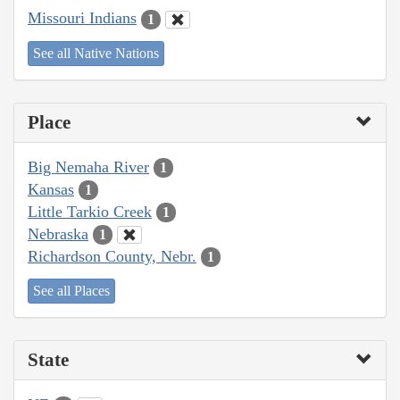
Missouri Indians
1
See all Native Nations
Place
Big Nemaha River
1
Kansas
1
Little Tarkio Creek
1
Nebraska
1
Richardson County, Nebr.
1
See all Places
State