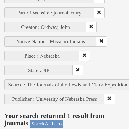
Part of Website : journal_entry
Creator : Ordway, John
Native Nation : Missouri Indians
Place : Nebraska
State : NE
Source : The Journals of the Lewis and Clark Expedition
Publisher : University of Nebraska Press
Your search returned 1 result from
journals
Search All Items