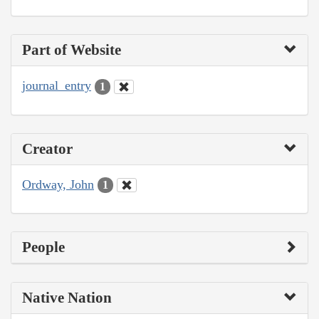
Part of Website
journal_entry
1
Creator
Ordway, John
1
People
Native Nation