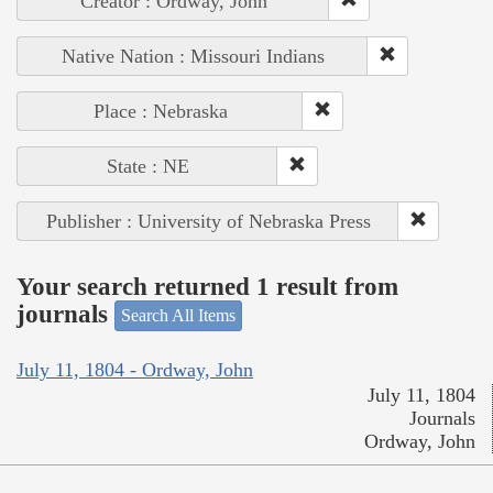
Creator : Ordway, John
Native Nation : Missouri Indians
Place : Nebraska
State : NE
Publisher : University of Nebraska Press
Your search returned 1 result from
journals
Search All Items
July 11, 1804 - Ordway, John
July 11, 1804
Journals
Ordway, John