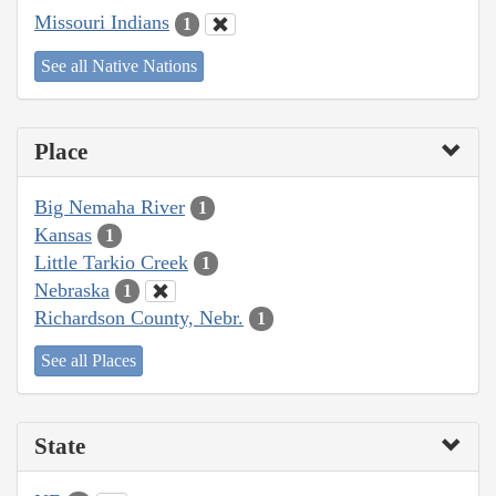
Missouri Indians
1
See all Native Nations
Place
Big Nemaha River
1
Kansas
1
Little Tarkio Creek
1
Nebraska
1
Richardson County, Nebr.
1
See all Places
State