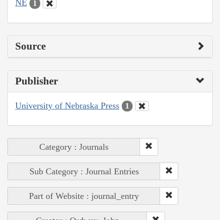
NE
1
Source
Publisher
University of Nebraska Press
1
Category : Journals
Sub Category : Journal Entries
Part of Website : journal_entry