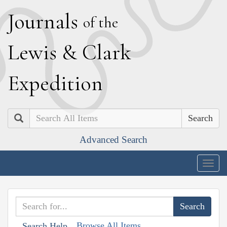
J
ournals
of the
L
ewis
&
C
lark
E
xpedition
Search
Advanced Search
Togg
navig
Browse All Items
Search Help