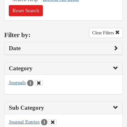
Reset Search
Clear Filters
Filter by:
Date
Category
Journals
1
Sub Category
Journal Entries
1