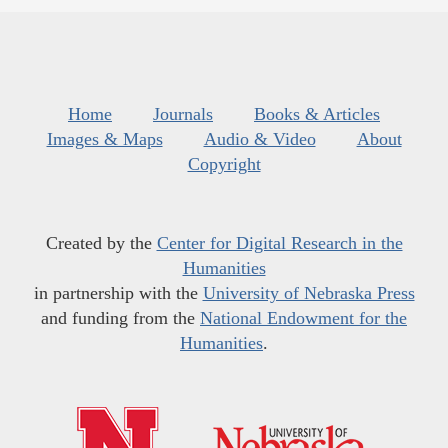
Home
Journals
Books & Articles
Images & Maps
Audio & Video
About
Copyright
Created by the
Center for Digital Research in the
Humanities
in partnership with the
University of Nebraska Press
and funding from the
National Endowment for the
Humanities
.