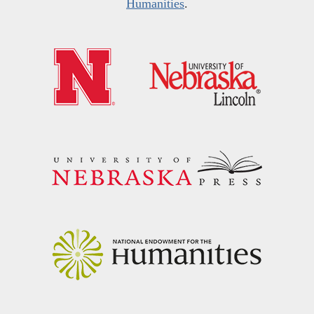
Humanities
.