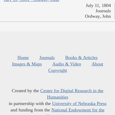
July 11, 1804
Journals
Ordway, John
Home
Journals
Books & Articles
Images & Maps
Audio & Video
About
Copyright
Created by the
Center for Digital Research in the
Humanities
in partnership with the
University of Nebraska Press
and funding from the
National Endowment for the