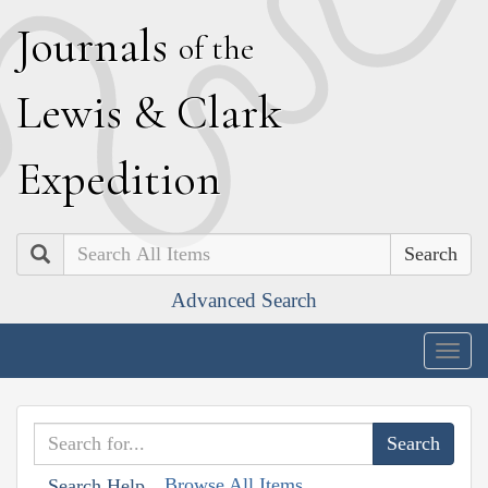
J
ournals
of the
L
ewis
&
C
lark
E
xpedition
Search
Advanced Search
Togg
navig
Browse All Items
Search Help