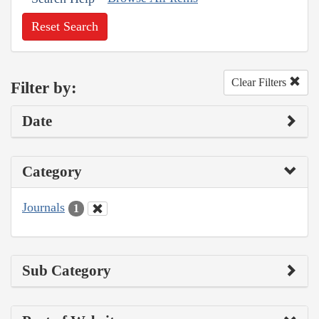
Reset Search
Clear Filters
Filter by:
Date
Category
Journals
1
Sub Category