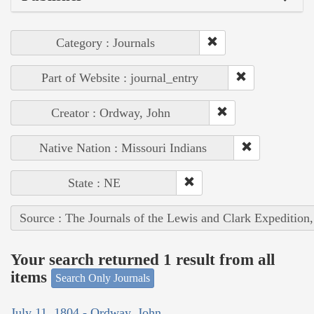
Category : Journals
Part of Website : journal_entry
Creator : Ordway, John
Native Nation : Missouri Indians
State : NE
Source : The Journals of the Lewis and Clark Expedition
Your search returned 1 result from all
items
Search Only Journals
July 11, 1804 - Ordway, John