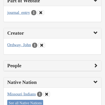
Part of Website
journal_entry
1
Creator
Ordway, John
1
People
Native Nation
Missouri Indians
1
See all Native Nations