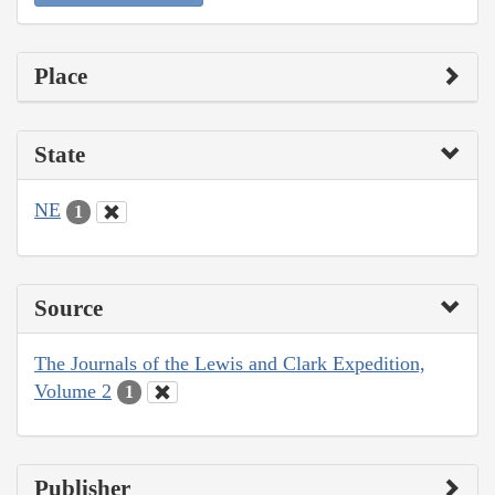
Place
State
NE
1
Source
The Journals of the Lewis and Clark Expedition,
Volume 2
1
Publisher