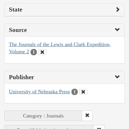
State
Source
The Journals of the Lewis and Clark Expedition,
Volume 2
1
Publisher
University of Nebraska Press
1
Category : Journals