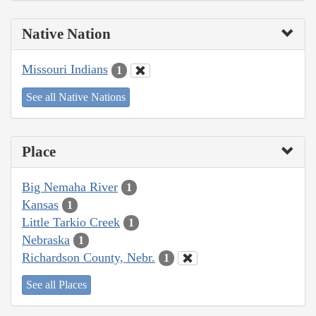
Native Nation
Missouri Indians
1
See all Native Nations
Place
Big Nemaha River
1
Kansas
1
Little Tarkio Creek
1
Nebraska
1
Richardson County, Nebr.
1
See all Places