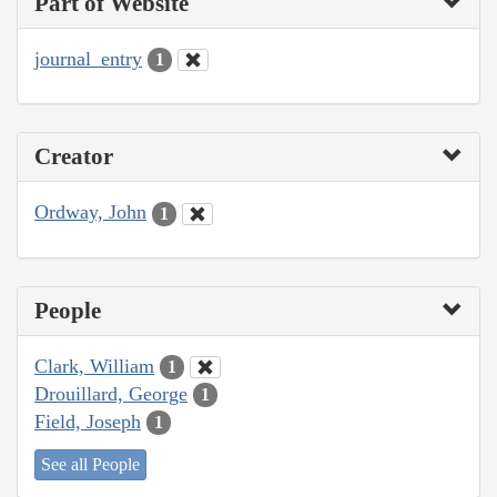
Part of Website
journal_entry
1
Creator
Ordway, John
1
People
Clark, William
1
Drouillard, George
1
Field, Joseph
1
See all People