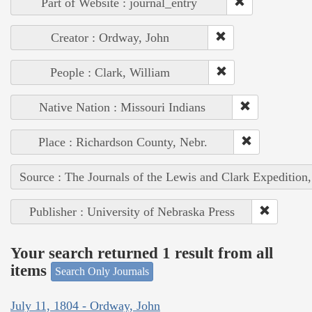
Part of Website : journal_entry
Creator : Ordway, John
People : Clark, William
Native Nation : Missouri Indians
Place : Richardson County, Nebr.
Source : The Journals of the Lewis and Clark Expedition
Publisher : University of Nebraska Press
Your search returned 1 result from all
items
Search Only Journals
July 11, 1804 - Ordway, John