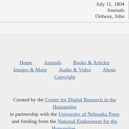
July 11, 1804
Journals
Ordway, John
Home
Journals
Books & Articles
Images & Maps
Audio & Video
About
Copyright
Created by the
Center for Digital Research in the
Humanities
in partnership with the
University of Nebraska Press
and funding from the
National Endowment for the
Humanities
.