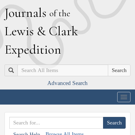
J
ournals
of the
L
ewis
&
C
lark
E
xpedition
Search
Advanced Search
Togg
navig
Browse All Items
Search Help