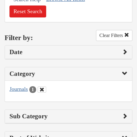
Reset Search
Clear Filters
Filter by:
Date
Category
Journals
1
Sub Category