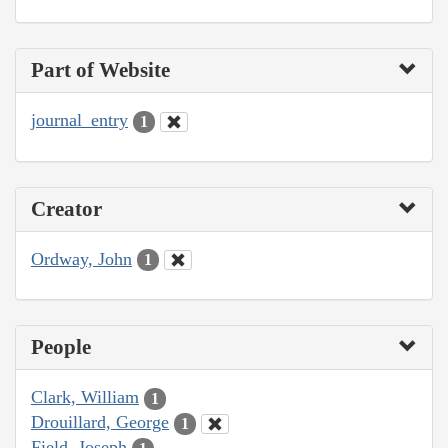
Part of Website
journal_entry
1
Creator
Ordway, John
1
People
Clark, William
1
Drouillard, George
1
Field, Joseph