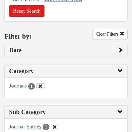
Reset Search
Clear Filters
Filter by:
Date
Category
Journals
1
Sub Category
Journal Entries
1