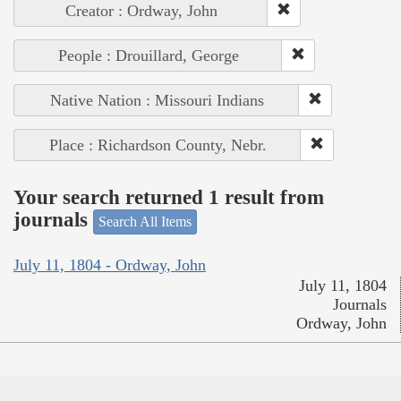
Creator : Ordway, John
People : Drouillard, George
Native Nation : Missouri Indians
Place : Richardson County, Nebr.
Your search returned 1 result from
journals
Search All Items
July 11, 1804 - Ordway, John
July 11, 1804
Journals
Ordway, John