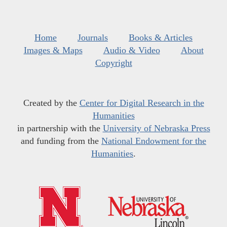
Home
Journals
Books & Articles
Images & Maps
Audio & Video
About
Copyright
Created by the
Center for Digital Research in the
Humanities
in partnership with the
University of Nebraska Press
and funding from the
National Endowment for the
Humanities
.