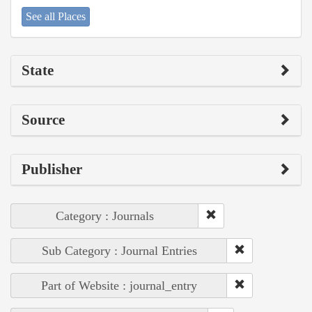
See all Places
State
Source
Publisher
Category : Journals
Sub Category : Journal Entries
Part of Website : journal_entry