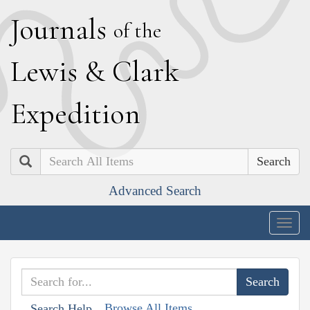
J
ournals
of the
L
ewis
&
C
lark
E
xpedition
Search
Advanced Search
Togg
navig
Browse All Items
Search Help