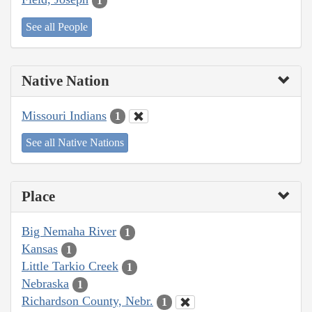
1
See all People
Native Nation
Missouri Indians
1
See all Native Nations
Place
Big Nemaha River
1
Kansas
1
Little Tarkio Creek
1
Nebraska
1
Richardson County, Nebr.
1