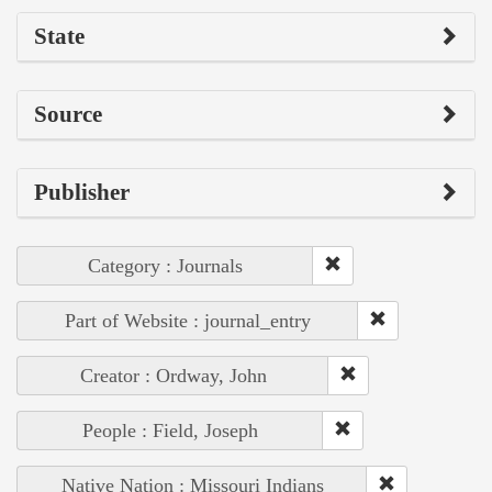
State
Source
Publisher
Category : Journals
Part of Website : journal_entry
Creator : Ordway, John
People : Field, Joseph
Native Nation : Missouri Indians