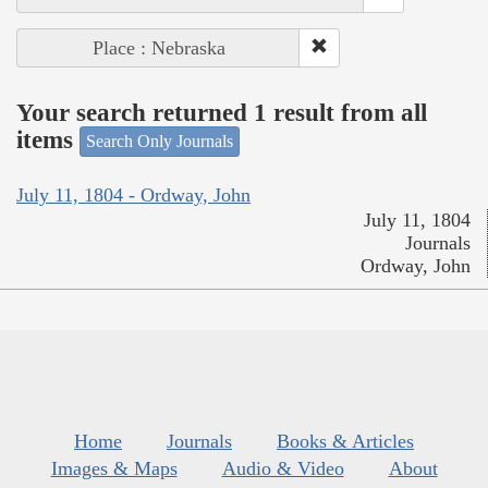
Place : Nebraska
Your search returned 1 result from all
items
Search Only Journals
July 11, 1804 - Ordway, John
July 11, 1804
Journals
Ordway, John
Home
Journals
Books & Articles
Images & Maps
Audio & Video
About