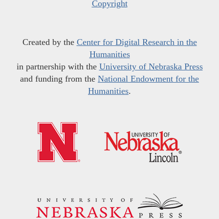
Copyright
Created by the
Center for Digital Research in the
Humanities
in partnership with the
University of Nebraska Press
and funding from the
National Endowment for the
Humanities
.