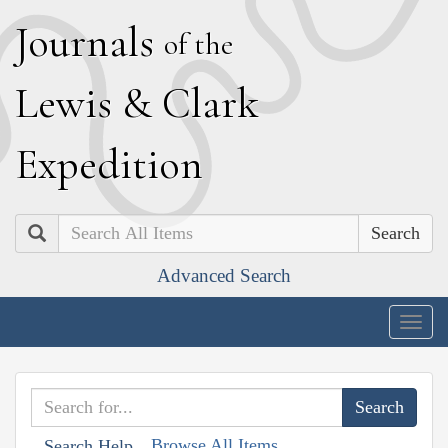
J
ournals
of the
L
ewis
&
C
lark
E
xpedition
Search
Advanced Search
Togg
navig
Browse All Items
Search Help