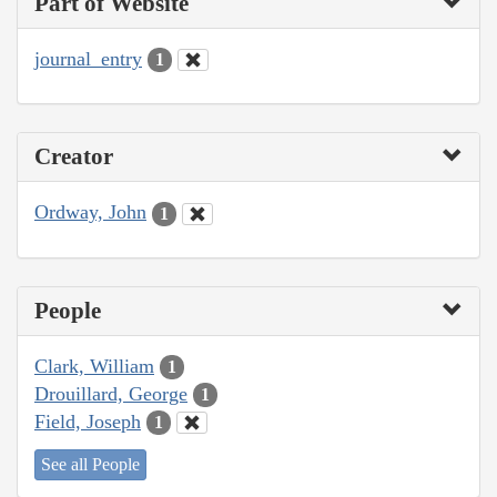
Part of Website
journal_entry
1
Creator
Ordway, John
1
People
Clark, William
1
Drouillard, George
1
Field, Joseph
1
See all People