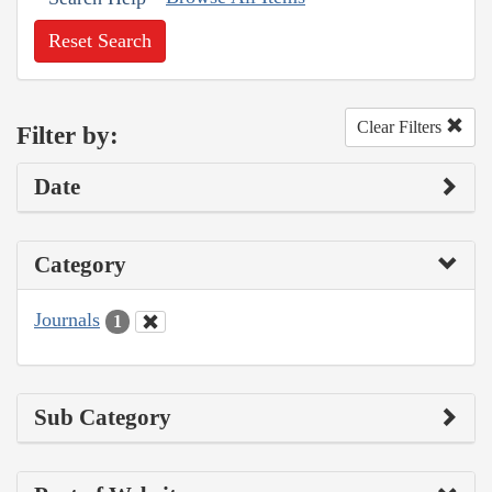
Reset Search
Clear Filters
Filter by:
Date
Category
Journals
1
Sub Category