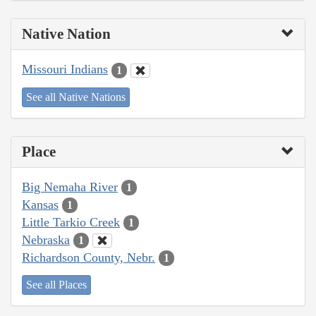
Native Nation
Missouri Indians
1
See all Native Nations
Place
Big Nemaha River
1
Kansas
1
Little Tarkio Creek
1
Nebraska
1
Richardson County, Nebr.
1
See all Places