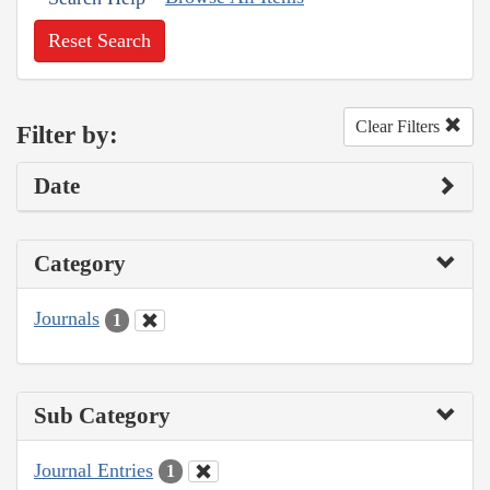
Reset Search
Clear Filters
Filter by:
Date
Category
Journals
1
Sub Category
Journal Entries
1