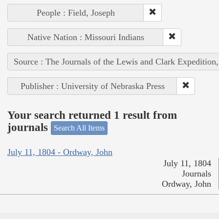
People : Field, Joseph
Native Nation : Missouri Indians
Source : The Journals of the Lewis and Clark Expedition
Publisher : University of Nebraska Press
Your search returned 1 result from
journals
Search All Items
July 11, 1804 - Ordway, John
July 11, 1804
Journals
Ordway, John