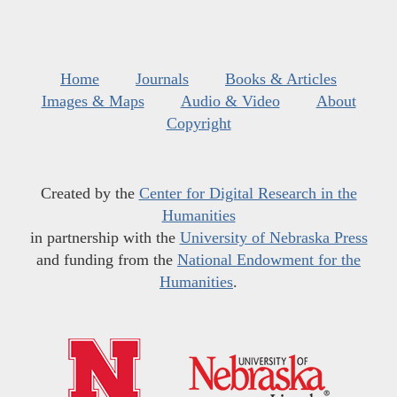
Home
Journals
Books & Articles
Images & Maps
Audio & Video
About
Copyright
Created by the
Center for Digital Research in the
Humanities
in partnership with the
University of Nebraska Press
and funding from the
National Endowment for the
Humanities
.