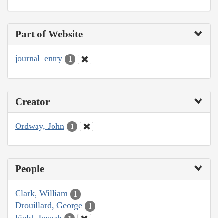
Part of Website
journal_entry
1
Creator
Ordway, John
1
People
Clark, William
1
Drouillard, George
1
Field, Joseph