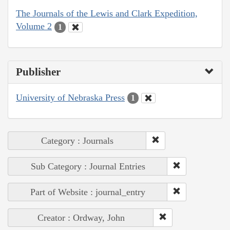
The Journals of the Lewis and Clark Expedition,
Volume 2
1
Publisher
University of Nebraska Press
1
Category : Journals
Sub Category : Journal Entries
Part of Website : journal_entry
Creator : Ordway, John