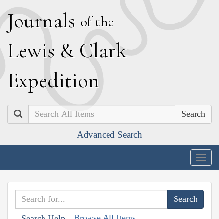
J
ournals
of the
L
ewis
&
C
lark
E
xpedition
Search
Advanced Search
Togg
navig
Browse All Items
Search Help