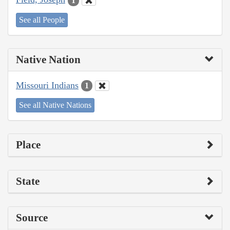
1
See all People
Native Nation
Missouri Indians
1
See all Native Nations
Place
State
Source