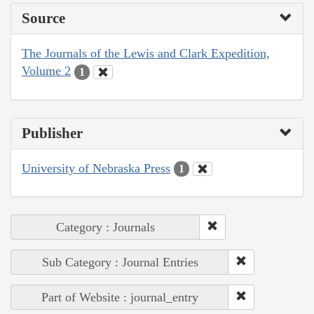
Source
The Journals of the Lewis and Clark Expedition,
Volume 2
1
Publisher
University of Nebraska Press
1
Category : Journals
Sub Category : Journal Entries
Part of Website : journal_entry