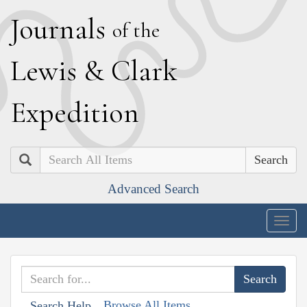
J
ournals
of the
L
ewis
&
C
lark
E
xpedition
Search
Advanced Search
Togg
navig
Browse All Items
Search Help