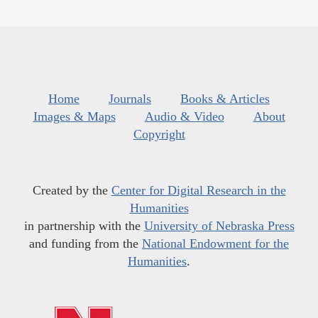
Home
Journals
Books & Articles
Images & Maps
Audio & Video
About
Copyright
Created by the
Center for Digital Research in the
Humanities
in partnership with the
University of Nebraska Press
and funding from the
National Endowment for the
Humanities
.