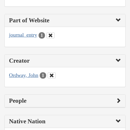
Part of Website
journal_entry
1
Creator
Ordway, John
1
People
Native Nation