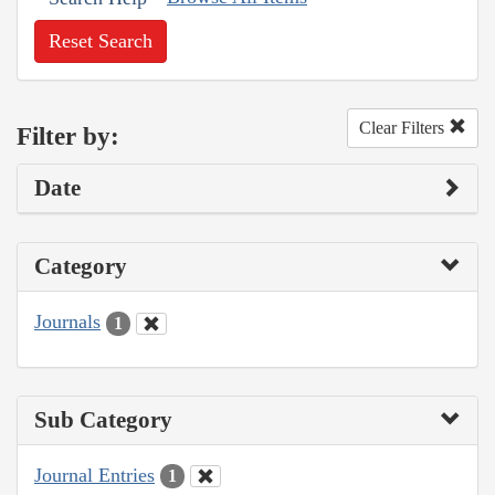
Reset Search
Clear Filters
Filter by:
Date
Category
Journals
1
Sub Category
Journal Entries
1