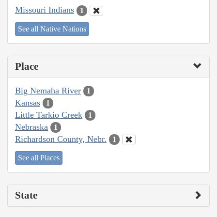
Missouri Indians
1
See all Native Nations
Place
Big Nemaha River
1
Kansas
1
Little Tarkio Creek
1
Nebraska
1
Richardson County, Nebr.
1
See all Places
State