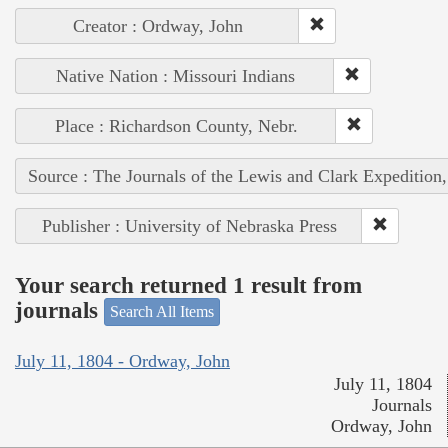
Creator : Ordway, John
Native Nation : Missouri Indians
Place : Richardson County, Nebr.
Source : The Journals of the Lewis and Clark Expedition
Publisher : University of Nebraska Press
Your search returned 1 result from
journals
Search All Items
July 11, 1804 - Ordway, John
July 11, 1804
Journals
Ordway, John