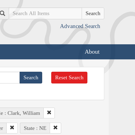
Search
Advanced Search
About
Reset Search
e : Clark, William
er
State : NE