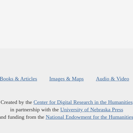
Books & Articles
Images & Maps
Audio & Video
Created by the
Center for Digital Research in the Humanities
in partnership with the
University of Nebraska Press
and funding from the
National Endowment for the Humanitie