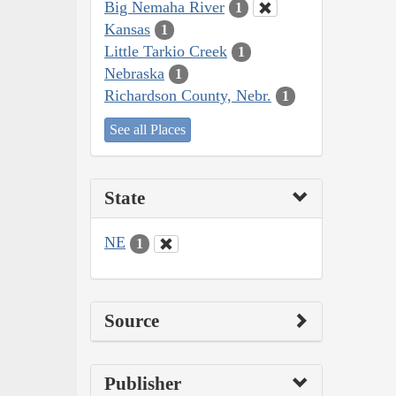
Big Nemaha River
1
Kansas
1
Little Tarkio Creek
1
Nebraska
1
Richardson County, Nebr.
1
See all Places
State
NE
1
Source
Publisher