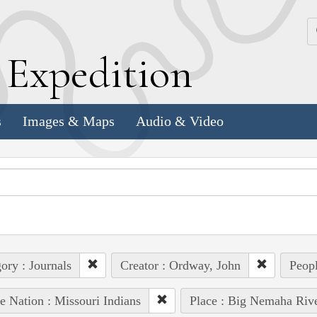
k
E
xpedition
s
Images & Maps
Audio & Video
ory : Journals
Creator : Ordway, John
Peopl
e Nation : Missouri Indians
Place : Big Nemaha Riv