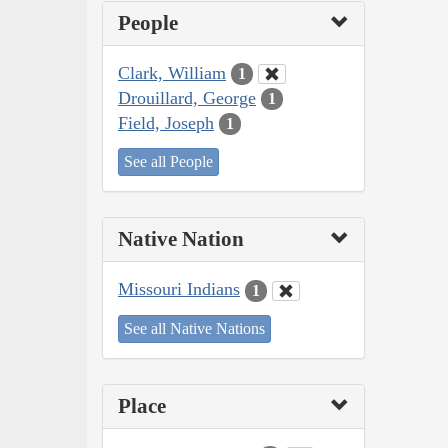
People
Clark, William
1
Drouillard, George
1
Field, Joseph
1
See all People
Native Nation
Missouri Indians
1
See all Native Nations
Place