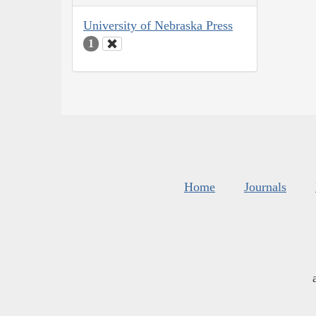
University of Nebraska Press
1
Home
Journals