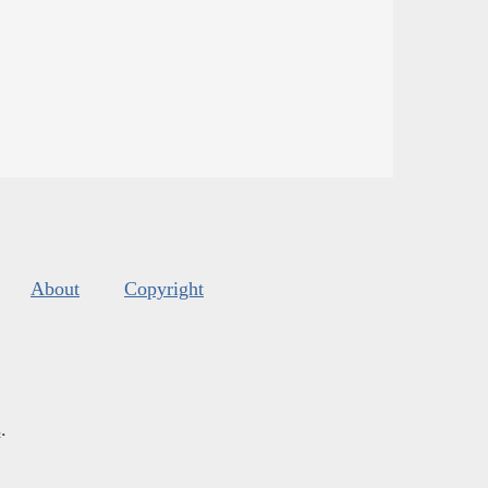
About
Copyright
s
.