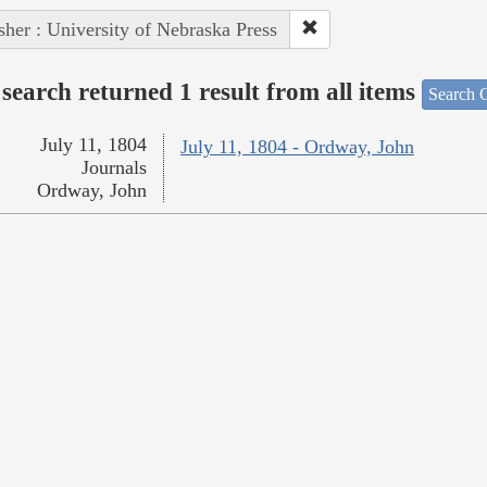
sher : University of Nebraska Press
search returned 1 result from all items
Search O
July 11, 1804
July 11, 1804 - Ordway, John
Journals
Ordway, John