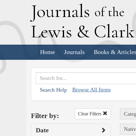
J
ournals
of the
L
ewis
&
C
lar
Home
Journals
Books & Article
Browse All Items
Search Help
Categ
Clear Filters
Filter by:
Nativ
Date