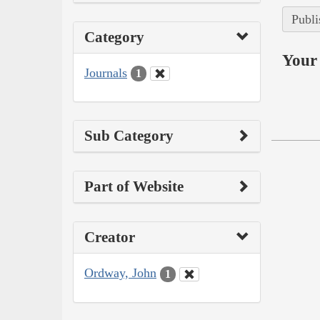
Publi
Category
Your 
Journals
1
Sub Category
Part of Website
Creator
Ordway, John
1