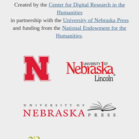
Created by the
Center for Digital Research in the
Humanities
in partnership with the
University of Nebraska Press
and funding from the
National Endowment for the
Humanities
.