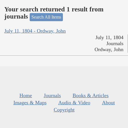
Your search returned 1 result from
journals
Search All Items
July 11, 1804 - Ordway, John
July 11, 1804
Journals
Ordway, John
Home
Journals
Books & Articles
Images & Maps
Audio & Video
About
Copyright