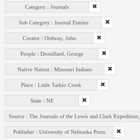
Category : Journals
Sub Category : Journal Entries
Creator : Ordway, John
People : Drouillard, George
Native Nation : Missouri Indians
Place : Little Tarkio Creek
State : NE
Source : The Journals of the Lewis and Clark Expedition
Publisher : University of Nebraska Press