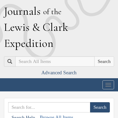
J
ournals
of the
L
ewis
&
C
lark
E
xpedition
Search
Advanced Search
Togg
navig
Browse All Items
Search Help