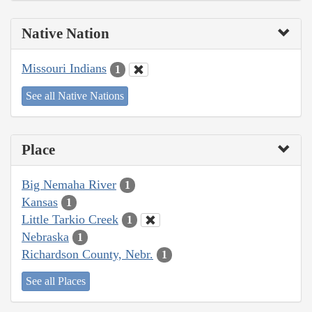
Native Nation
Missouri Indians
1
See all Native Nations
Place
Big Nemaha River
1
Kansas
1
Little Tarkio Creek
1
Nebraska
1
Richardson County, Nebr.
1
See all Places