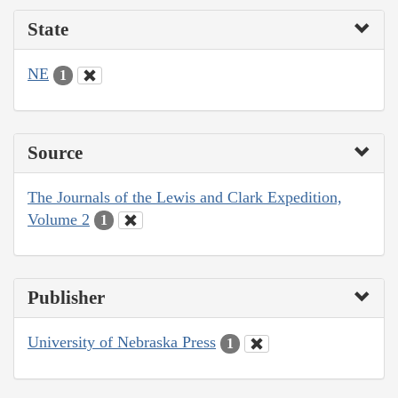
State
NE
1
Source
The Journals of the Lewis and Clark Expedition,
Volume 2
1
Publisher
University of Nebraska Press
1