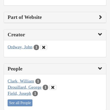
Part of Website
Creator
Ordway, John
1
People
Clark, William
1
Drouillard, George
1
Field, Joseph
1
See all People