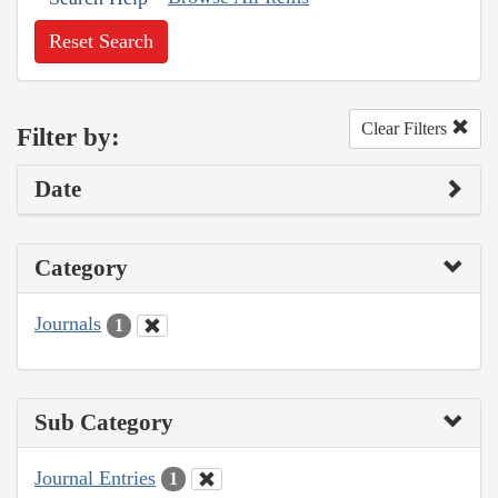
Reset Search
Clear Filters
Filter by:
Date
Category
Journals
1
Sub Category
Journal Entries
1