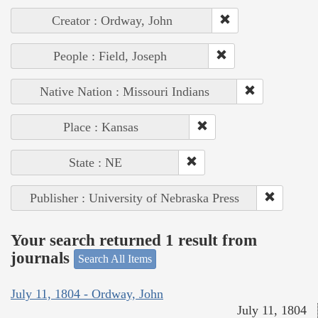
Creator : Ordway, John
People : Field, Joseph
Native Nation : Missouri Indians
Place : Kansas
State : NE
Publisher : University of Nebraska Press
Your search returned 1 result from
journals
Search All Items
July 11, 1804 - Ordway, John
July 11, 1804