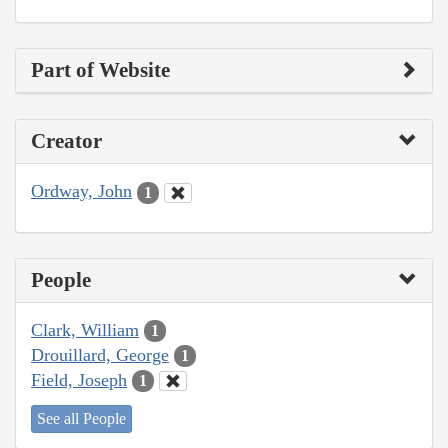
Part of Website
Creator
Ordway, John
1
People
Clark, William
1
Drouillard, George
1
Field, Joseph
1
See all People