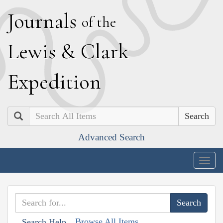
J
ournals
of the
L
ewis
&
C
lark
E
xpedition
Search
Advanced Search
Togg
navig
Browse All Items
Search Help