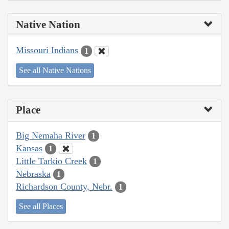
Native Nation
Missouri Indians
1
See all Native Nations
Place
Big Nemaha River
1
Kansas
1
Little Tarkio Creek
1
Nebraska
1
Richardson County, Nebr.
1
See all Places