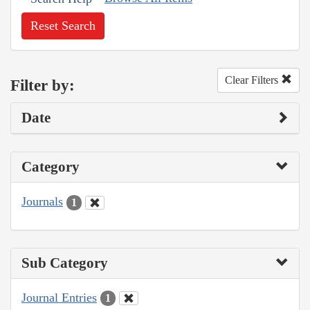
Reset Search
Clear Filters
Filter by:
Date
Category
Journals
1
Sub Category
Journal Entries
1