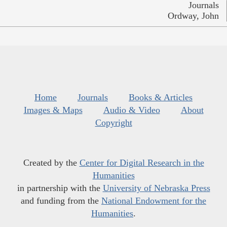
Journals
Ordway, John
Home
Journals
Books & Articles
Images & Maps
Audio & Video
About
Copyright
Created by the
Center for Digital Research in the
Humanities
in partnership with the
University of Nebraska Press
and funding from the
National Endowment for the
Humanities
.