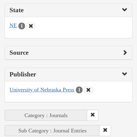
State
NE
1
Source
Publisher
University of Nebraska Press
1
Category : Journals
Sub Category : Journal Entries