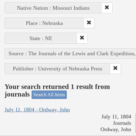
Native Nation : Missouri Indians
Place : Nebraska
State : NE
Source : The Journals of the Lewis and Clark Expedition
Publisher : University of Nebraska Press
Your search returned 1 result from
journals
Search All Items
July 11, 1804 - Ordway, John
July 11, 1804
Journals
Ordway, John