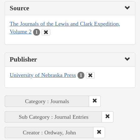
Source
The Journals of the Lewis and Clark Expedition,
Volume 2
1
Publisher
University of Nebraska Press
1
Category : Journals
Sub Category : Journal Entries
Creator : Ordway, John