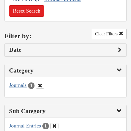
Reset Search
Clear Filters
Filter by:
Date
Category
Journals
1
Sub Category
Journal Entries
1