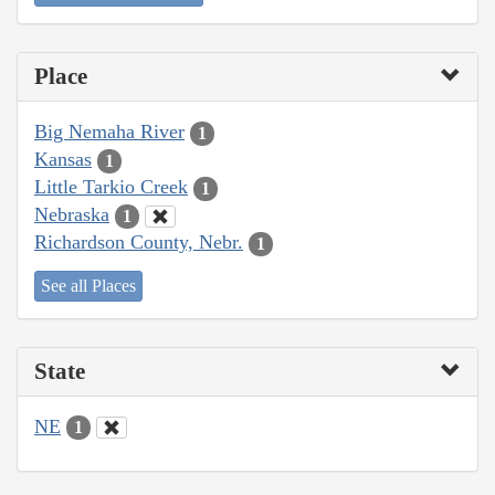
Place
Big Nemaha River
1
Kansas
1
Little Tarkio Creek
1
Nebraska
1
Richardson County, Nebr.
1
See all Places
State
NE
1