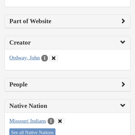
Part of Website
Creator
Ordway, John
1
People
Native Nation
Missouri Indians
1
See all Native Nations