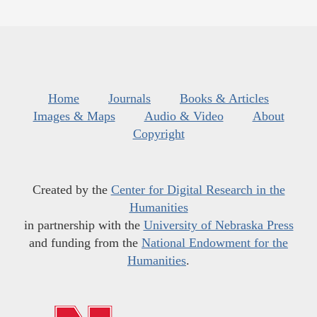
Home
Journals
Books & Articles
Images & Maps
Audio & Video
About
Copyright
Created by the
Center for Digital Research in the
Humanities
in partnership with the
University of Nebraska Press
and funding from the
National Endowment for the
Humanities
.