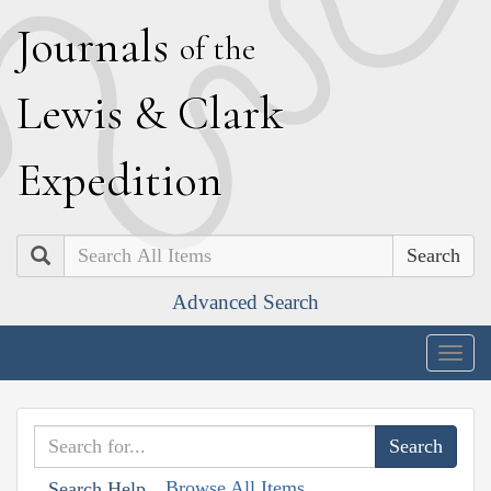
J
ournals
of the
L
ewis
&
C
lark
E
xpedition
Search
Advanced Search
Togg
navig
Browse All Items
Search Help