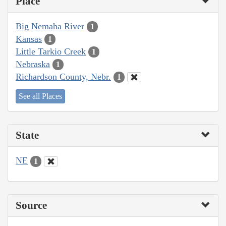
Place
Big Nemaha River
1
Kansas
1
Little Tarkio Creek
1
Nebraska
1
Richardson County, Nebr.
1
See all Places
State
NE
1
Source