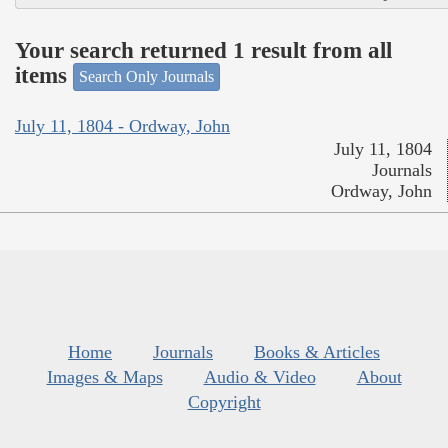
Your search returned 1 result from all
items
Search Only Journals
July 11, 1804 - Ordway, John
July 11, 1804
Journals
Ordway, John
Home
Journals
Books & Articles
Images & Maps
Audio & Video
About
Copyright