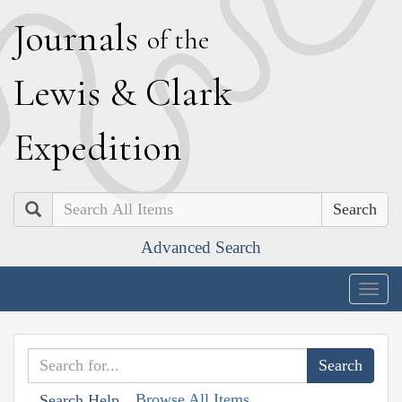
J
ournals
of the
L
ewis
&
C
lark
E
xpedition
Search
Advanced Search
Togg
navig
Browse All Items
Search Help