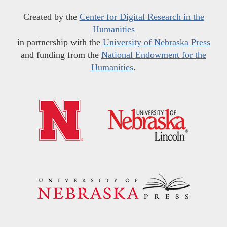
Created by the
Center for Digital Research in the
Humanities
in partnership with the
University of Nebraska Press
and funding from the
National Endowment for the
Humanities
.