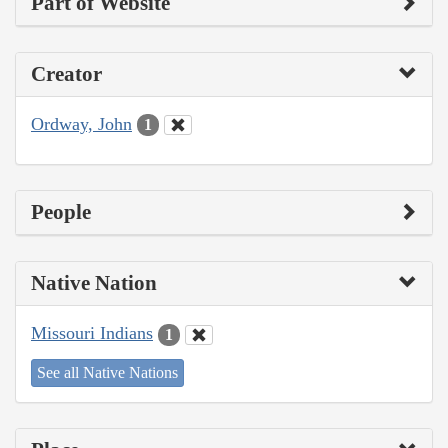
Part of Website
Creator
Ordway, John
1
People
Native Nation
Missouri Indians
1
See all Native Nations