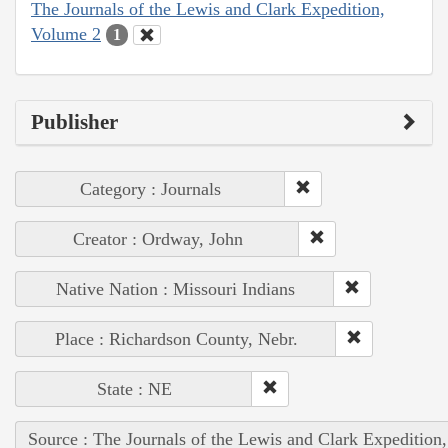
The Journals of the Lewis and Clark Expedition,
Volume 2
1
Publisher
Category : Journals
Creator : Ordway, John
Native Nation : Missouri Indians
Place : Richardson County, Nebr.
State : NE
Source : The Journals of the Lewis and Clark Expedition