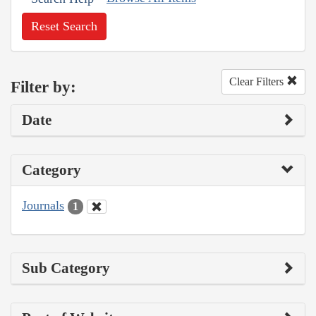
Reset Search
Clear Filters
Filter by:
Date
Category
Journals
1
Sub Category