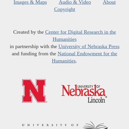
Images & Maps
Audio & Video
About
Copyright
Created by the
Center for Digital Research in the
Humanities
in partnership with the
University of Nebraska Press
and funding from the
National Endowment for the
Humanities
.