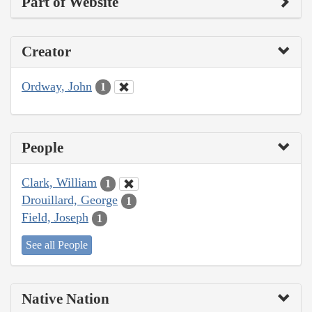
Part of Website
Creator
Ordway, John
1
People
Clark, William
1
Drouillard, George
1
Field, Joseph
1
See all People
Native Nation