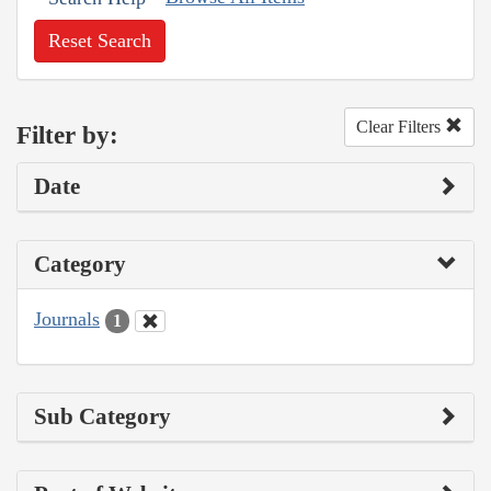
Reset Search
Clear Filters
Filter by:
Date
Category
Journals
1
Sub Category