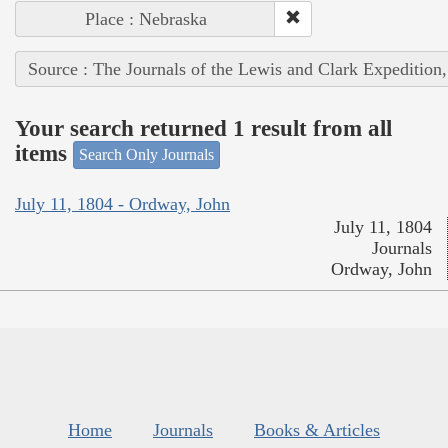
Place : Nebraska
Source : The Journals of the Lewis and Clark Expedition
Your search returned 1 result from all
items
Search Only Journals
July 11, 1804 - Ordway, John
July 11, 1804
Journals
Ordway, John
Home
Journals
Books & Articles