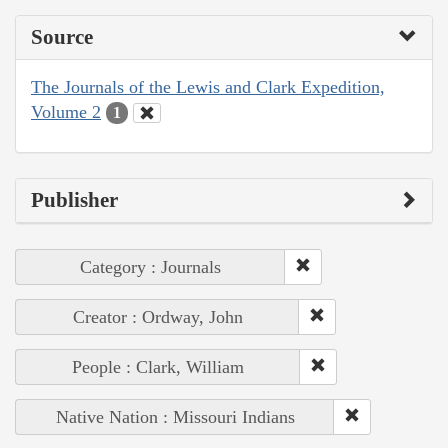
Source
The Journals of the Lewis and Clark Expedition,
Volume 2
1
Publisher
Category : Journals
Creator : Ordway, John
People : Clark, William
Native Nation : Missouri Indians