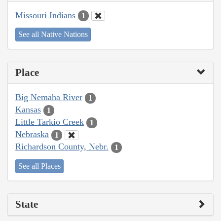
Missouri Indians
1
See all Native Nations
Place
Big Nemaha River
1
Kansas
1
Little Tarkio Creek
1
Nebraska
1
Richardson County, Nebr.
1
See all Places
State