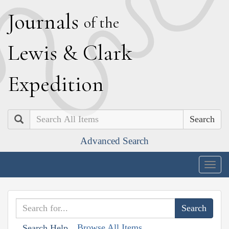
J
ournals
of the
L
ewis
&
C
lark
E
xpedition
Search
Advanced Search
Togg
navig
Browse All Items
Search Help