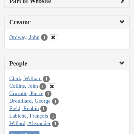
Part of Website
Creator
Ordway, John
1
People
Clark, William
1
Collins, John
1
Cruzatte, Pierre
1
Drouillard, George
1
Field, Reubin
1
Labiche, François
1
Willard, Alexander
1