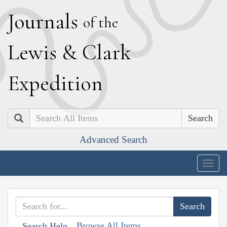
J
ournals
of the
L
ewis
&
C
lark
E
xpedition
Search
Advanced Search
Togg
navig
Browse All Items
Search Help