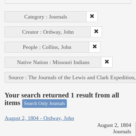
Category : Journals
Creator : Ordway, John
People : Collins, John
Native Nation : Missouri Indians
Source : The Journals of the Lewis and Clark Expedition
Your search returned 1 result from all
items
Search Only Journals
August 2, 1804 - Ordway, John
August 2, 1804
Journals