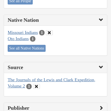
See all People
Native Nation
Missouri Indians
1
Oto Indians
1
See all Native Nations
Source
The Journals of the Lewis and Clark Expedition,
Volume 2
1
Publisher