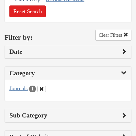
Reset Search
Clear Filters
Filter by:
Date
Category
Journals
1
Sub Category