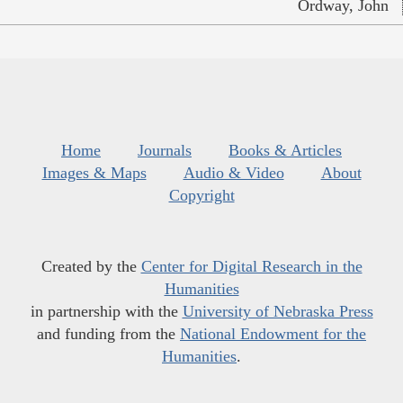
Ordway, John
Home
Journals
Books & Articles
Images & Maps
Audio & Video
About
Copyright
Created by the
Center for Digital Research in the
Humanities
in partnership with the
University of Nebraska Press
and funding from the
National Endowment for the
Humanities
.