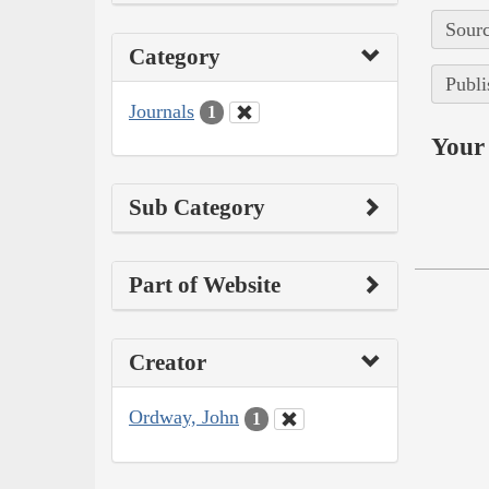
Sourc
Category
Publi
Journals
1
Your 
Sub Category
Part of Website
Creator
Ordway, John
1