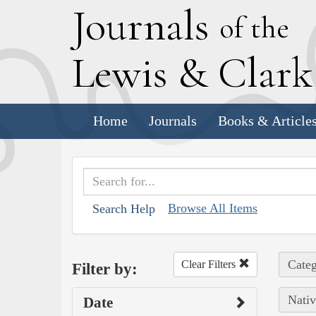
J
ournals
of the
L
ewis
&
C
lar
Home
Journals
Books & Article
Browse All Items
Search Help
Categ
Clear Filters
Filter by:
Nativ
Date