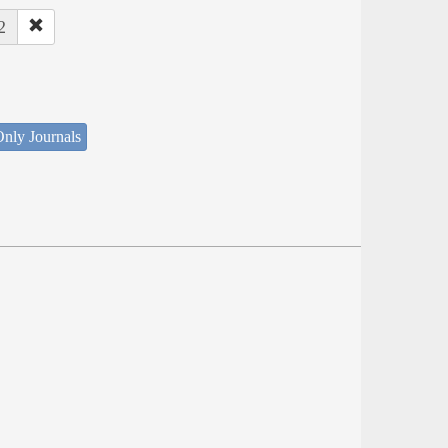
2
nly Journals