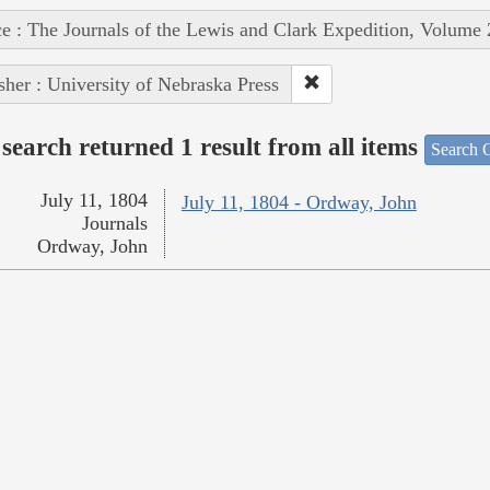
e : The Journals of the Lewis and Clark Expedition, Volume 
sher : University of Nebraska Press
search returned 1 result from all items
Search O
July 11, 1804
July 11, 1804 - Ordway, John
Journals
Ordway, John