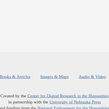
Books & Articles
Images & Maps
Audio & Video
Created by the
Center for Digital Research in the Humanities
in partnership with the
University of Nebraska Press
and funding from the
National Endowment for the Humanitie