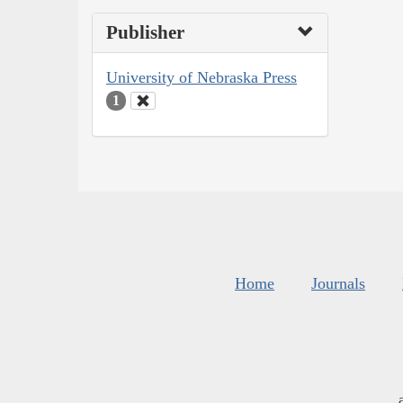
Publisher
University of Nebraska Press
1
Home
Journals