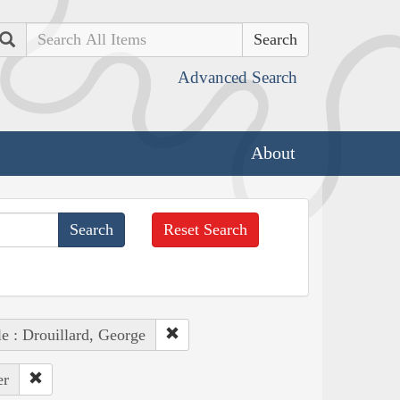
Search
Advanced Search
About
Reset Search
e : Drouillard, George
er