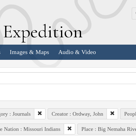
k
E
xpedition
s
Images & Maps
Audio & Video
ory : Journals
Creator : Ordway, John
Peopl
e Nation : Missouri Indians
Place : Big Nemaha Riv