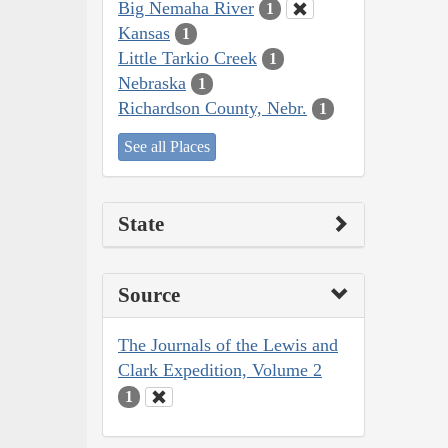
Big Nemaha River
1
Kansas
1
Little Tarkio Creek
1
Nebraska
1
Richardson County, Nebr.
1
See all Places
State
Source
The Journals of the Lewis and
Clark Expedition, Volume 2
1