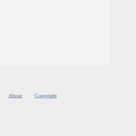
About
Copyright
s
.