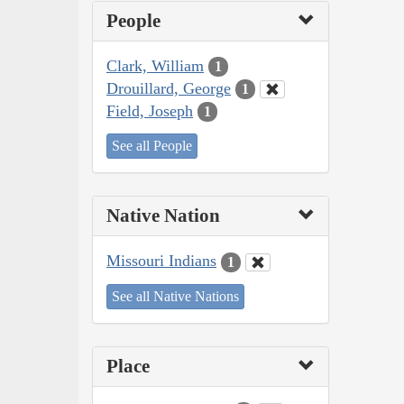
People
Clark, William
1
Drouillard, George
1
Field, Joseph
1
See all People
Native Nation
Missouri Indians
1
See all Native Nations
Place