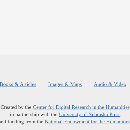
Books & Articles
Images & Maps
Audio & Video
Created by the
Center for Digital Research in the Humanities
in partnership with the
University of Nebraska Press
and funding from the
National Endowment for the Humanitie