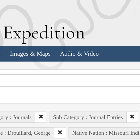
k
E
xpedition
s
Images & Maps
Audio & Video
ory : Journals
Sub Category : Journal Entries
e : Drouillard, George
Native Nation : Missouri Indi