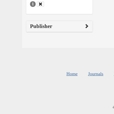
1
Publisher
Home
Journals