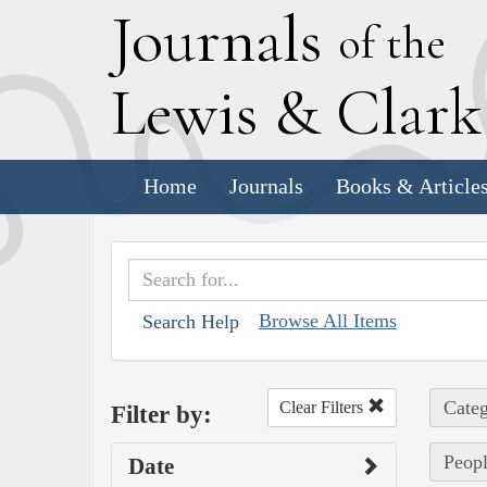
J
ournals
of the
L
ewis
&
C
lar
Home
Journals
Books & Article
Browse All Items
Search Help
Categ
Clear Filters
Filter by:
Peopl
Date