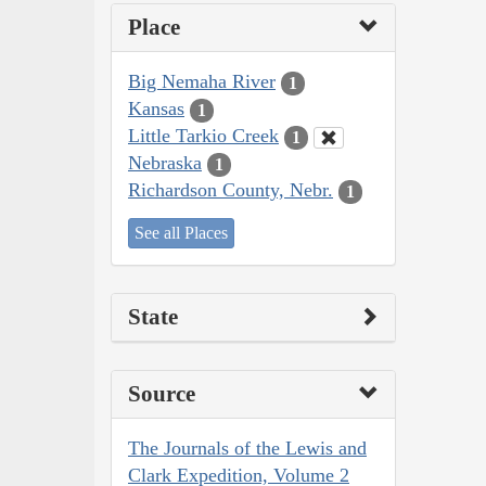
Place
Big Nemaha River
1
Kansas
1
Little Tarkio Creek
1
Nebraska
1
Richardson County, Nebr.
1
See all Places
State
Source
The Journals of the Lewis and
Clark Expedition, Volume 2