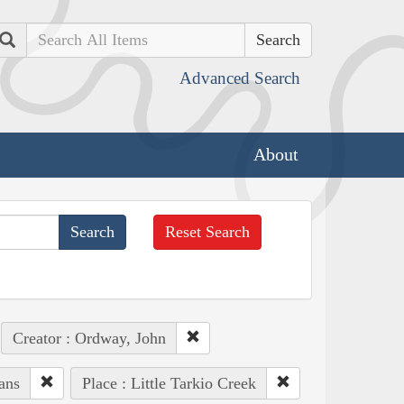
Search
Advanced Search
About
Reset Search
Creator : Ordway, John
ans
Place : Little Tarkio Creek