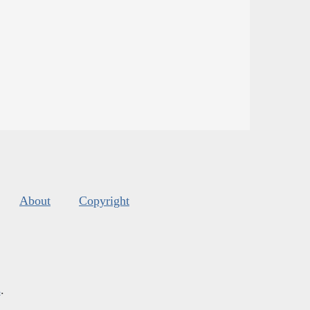
About
Copyright
s
.