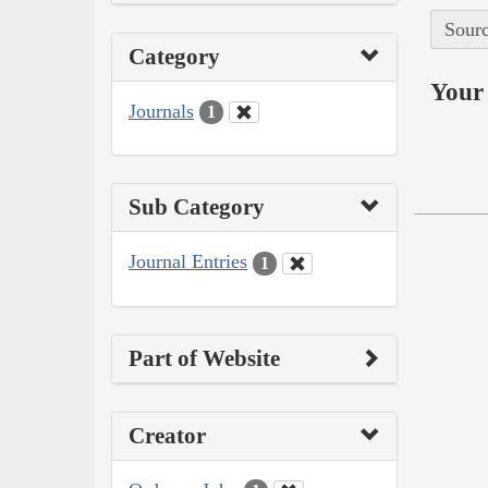
Sourc
Category
Your 
Journals
1
Sub Category
Journal Entries
1
Part of Website
Creator