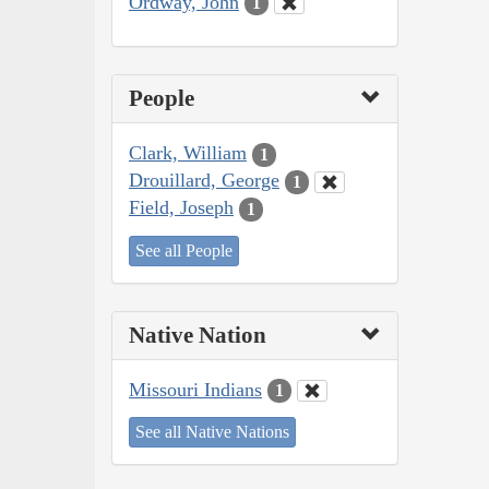
Ordway, John
1
People
Clark, William
1
Drouillard, George
1
Field, Joseph
1
See all People
Native Nation
Missouri Indians
1
See all Native Nations