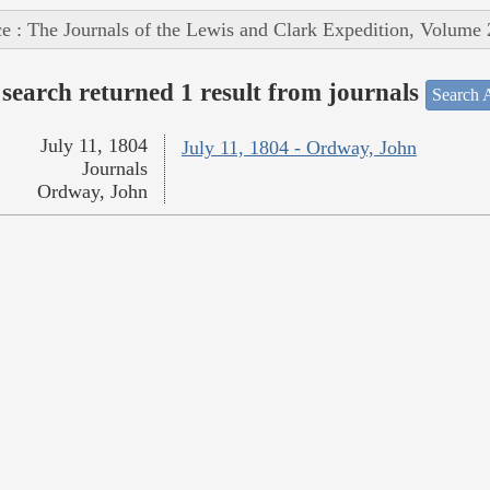
e : The Journals of the Lewis and Clark Expedition, Volume 
search returned 1 result from journals
Search A
July 11, 1804
July 11, 1804 - Ordway, John
Journals
Ordway, John