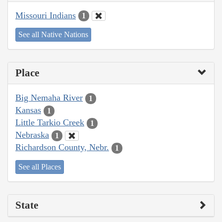
Missouri Indians
1
See all Native Nations
Place
Big Nemaha River
1
Kansas
1
Little Tarkio Creek
1
Nebraska
1
Richardson County, Nebr.
1
See all Places
State