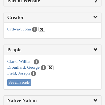
Part of Website
Creator
Ordway, John
1
People
Clark, William
1
Drouillard, George
1
Field, Joseph
1
See all People
Native Nation