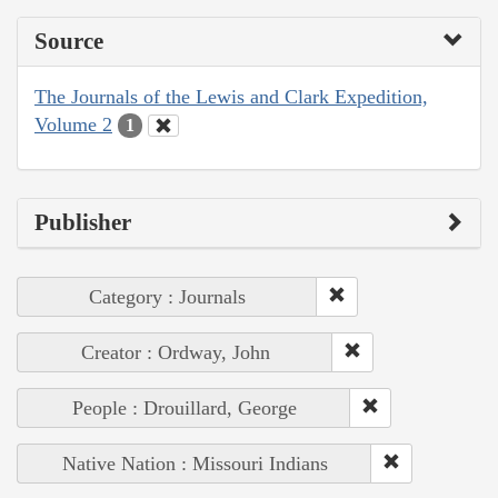
Source
The Journals of the Lewis and Clark Expedition,
Volume 2
1
Publisher
Category : Journals
Creator : Ordway, John
People : Drouillard, George
Native Nation : Missouri Indians