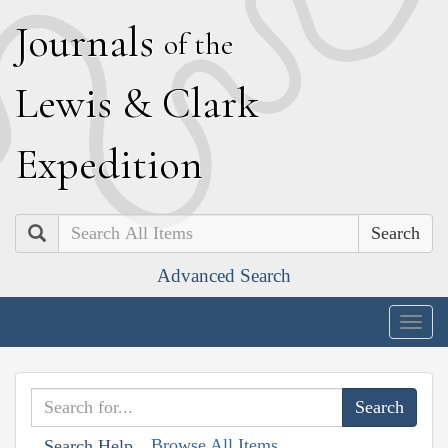
J
ournals
of the
L
ewis
&
C
lark
E
xpedition
Search
Advanced Search
Togg
navig
Browse All Items
Search Help