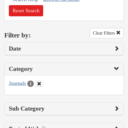
Reset Search
Clear Filters
Filter by:
Date
Category
Journals
1
Sub Category