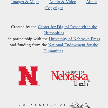
Images & Maps
Audio & Video
About
Copyright
Created by the
Center for Digital Research in the
Humanities
in partnership with the
University of Nebraska Press
and funding from the
National Endowment for the
Humanities
.