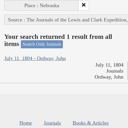
Place : Nebraska
Source : The Journals of the Lewis and Clark Expedition
Your search returned 1 result from all
items
Search Only Journals
July 11, 1804 - Ordway, John
July 11, 1804
Journals
Ordway, John
Home
Journals
Books & Articles