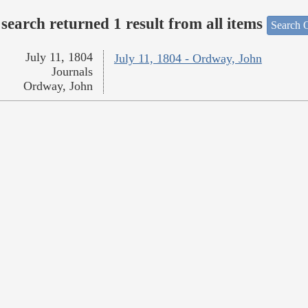
search returned 1 result from all items
Search O
July 11, 1804
July 11, 1804 - Ordway, John
Journals
Ordway, John