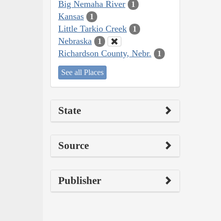
Big Nemaha River
1
Kansas
1
Little Tarkio Creek
1
Nebraska
1
Richardson County, Nebr.
1
See all Places
State
Source
Publisher