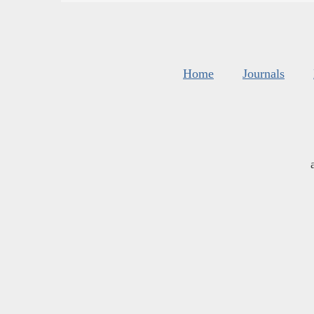
Home
Journals