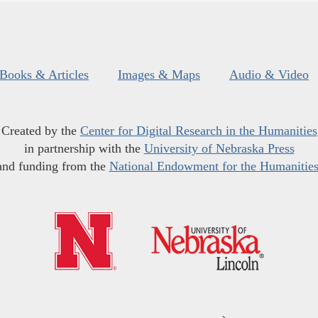
Books & Articles
Images & Maps
Audio & Video
Created by the
Center for Digital Research in the Humanities
in partnership with the
University of Nebraska Press
and funding from the
National Endowment for the Humanitie