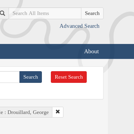
Search
Advanced Search
About
Reset Search
e : Drouillard, George