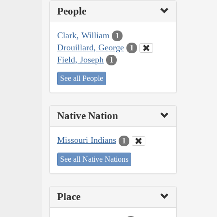
People
Clark, William
1
Drouillard, George
1
Field, Joseph
1
See all People
Native Nation
Missouri Indians
1
See all Native Nations
Place