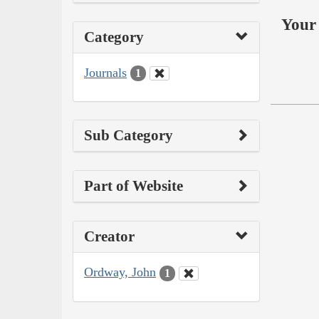
Your 
Category
Journals
1
Sub Category
Part of Website
Creator
Ordway, John
1