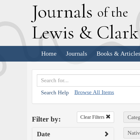
J
ournals
of the
L
ewis
&
C
lar
Home
Journals
Books & Article
Browse All Items
Search Help
Categ
Clear Filters
Filter by:
Nativ
Date