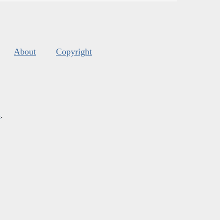
About
Copyright
s
.