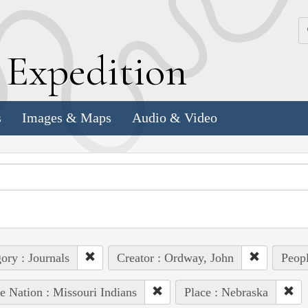
k
E
xpedition
s
Images & Maps
Audio & Video
ory : Journals
Creator : Ordway, John
Peopl
e Nation : Missouri Indians
Place : Nebraska