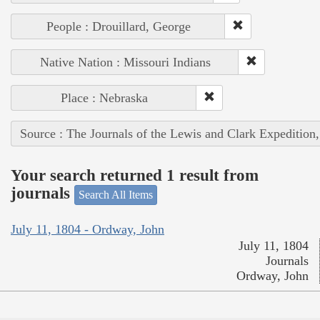
People : Drouillard, George
Native Nation : Missouri Indians
Place : Nebraska
Source : The Journals of the Lewis and Clark Expedition
Your search returned 1 result from
journals
Search All Items
July 11, 1804 - Ordway, John
July 11, 1804
Journals
Ordway, John