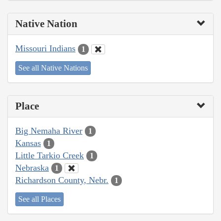
Native Nation
Missouri Indians
1
See all Native Nations
Place
Big Nemaha River
1
Kansas
1
Little Tarkio Creek
1
Nebraska
1
Richardson County, Nebr.
1
See all Places