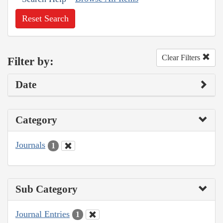
Reset Search
Clear Filters
Filter by:
Date
Category
Journals
1
Sub Category
Journal Entries
1