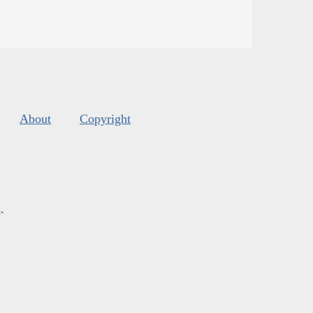
About
Copyright
s
.