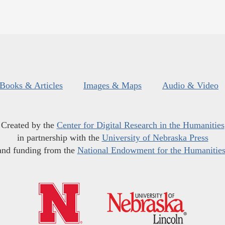
Books & Articles
Images & Maps
Audio & Video
Created by the
Center for Digital Research in the Humanities
in partnership with the
University of Nebraska Press
and funding from the
National Endowment for the Humanitie