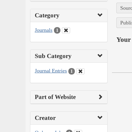
Sourc
Category
Publi
Journals
1
Your 
Sub Category
Journal Entries
1
Part of Website
Creator