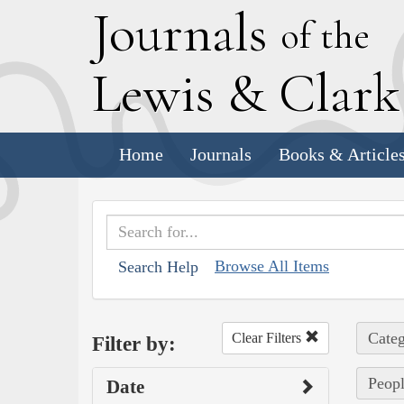
J
ournals
of the
L
ewis
&
C
lar
Home
Journals
Books & Article
Browse All Items
Search Help
Categ
Clear Filters
Filter by:
Peopl
Date