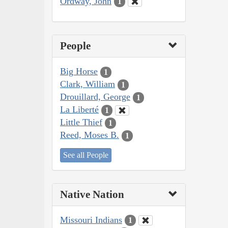
Ordway, John
1
People
Big Horse
1
Clark, William
1
Drouillard, George
1
La Liberté
1
Little Thief
1
Reed, Moses B.
1
See all People
Native Nation
Missouri Indians
1