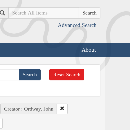
Search
Advanced Search
About
Reset Search
Creator : Ordway, John