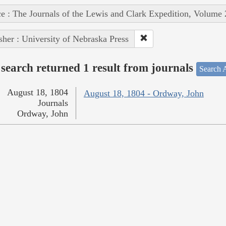
e : The Journals of the Lewis and Clark Expedition, Volume 
sher : University of Nebraska Press
search returned 1 result from journals
Search A
August 18, 1804
August 18, 1804 - Ordway, John
Journals
Ordway, John