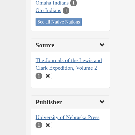
Omaha Indians
1
Oto Indians
1
See all Native Nations
Source
The Journals of the Lewis and
Clark Expedition, Volume 2
1
Publisher
University of Nebraska Press
1