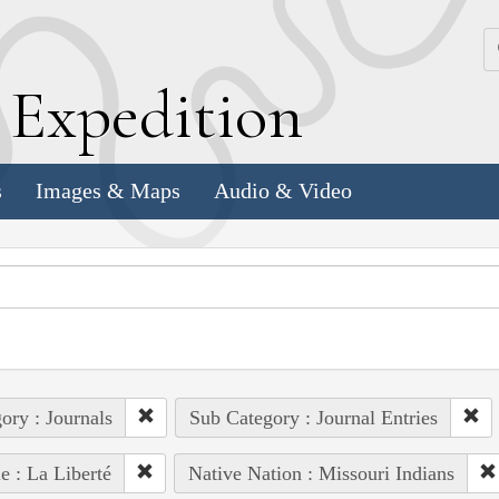
k
E
xpedition
s
Images & Maps
Audio & Video
ory : Journals
Sub Category : Journal Entries
e : La Liberté
Native Nation : Missouri Indians