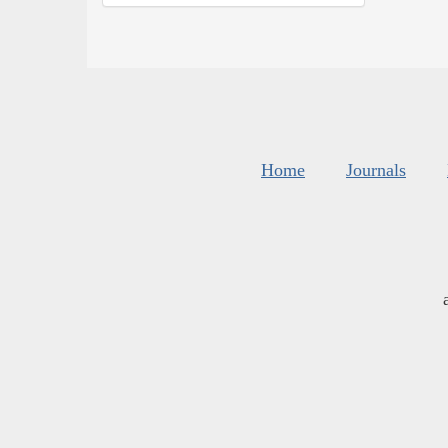
Home
Journals