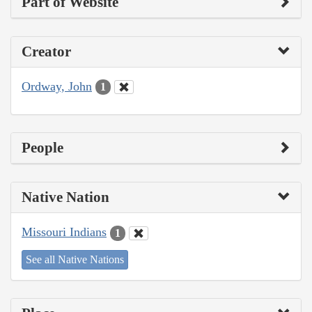
Part of Website
Creator
Ordway, John
1
People
Native Nation
Missouri Indians
1
See all Native Nations