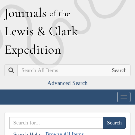
J
ournals
of the
L
ewis
&
C
lark
E
xpedition
Search
Advanced Search
Togg
navig
Browse All Items
Search Help