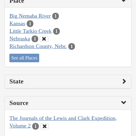
Place
Big Nemaha River
1
Kansas
1
Little Tarkio Creek
1
Nebraska
1
Richardson County, Nebr.
1
See all Places
State
Source
The Journals of the Lewis and Clark Expedition,
Volume 2
1