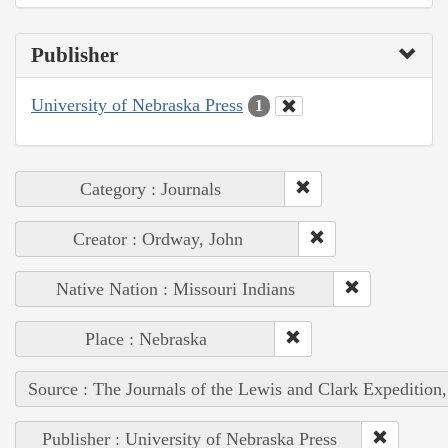
Publisher
University of Nebraska Press
1
Category : Journals
Creator : Ordway, John
Native Nation : Missouri Indians
Place : Nebraska
Source : The Journals of the Lewis and Clark Expedition
Publisher : University of Nebraska Press