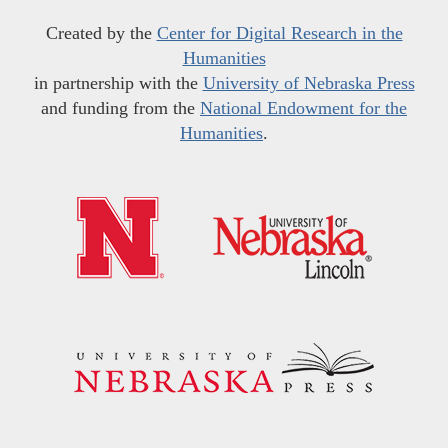
Created by the
Center for Digital Research in the
Humanities
in partnership with the
University of Nebraska Press
and funding from the
National Endowment for the
Humanities
.