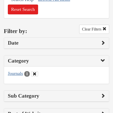
Reset Search
Clear Filters
Filter by:
Date
Category
Journals
1
Sub Category