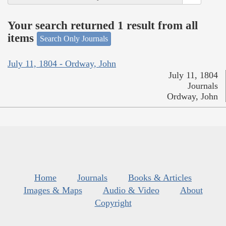
Your search returned 1 result from all
items
Search Only Journals
July 11, 1804 - Ordway, John
July 11, 1804
Journals
Ordway, John
Home
Journals
Books & Articles
Images & Maps
Audio & Video
About
Copyright