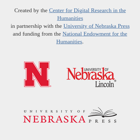
Created by the
Center for Digital Research in the
Humanities
in partnership with the
University of Nebraska Press
and funding from the
National Endowment for the
Humanities
.