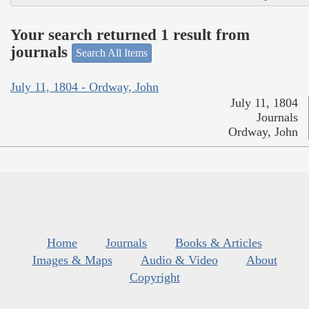
Your search returned 1 result from
journals
Search All Items
July 11, 1804 - Ordway, John
July 11, 1804
Journals
Ordway, John
Home
Journals
Books & Articles
Images & Maps
Audio & Video
About
Copyright