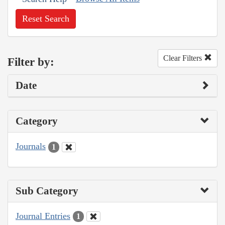
Reset Search
Clear Filters
Filter by:
Date
Category
Journals
1
Sub Category
Journal Entries
1