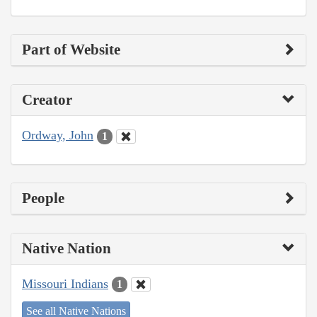
Part of Website
Creator
Ordway, John
1
People
Native Nation
Missouri Indians
1
See all Native Nations