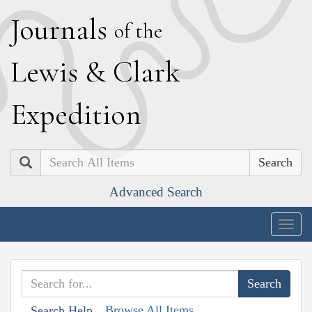
J
ournals
of the
L
ewis
&
C
lark
E
xpedition
Search
Advanced Search
Togg
navig
Browse All Items
Search Help