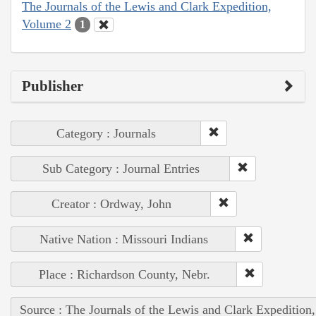
The Journals of the Lewis and Clark Expedition,
Volume 2
1
Publisher
Category : Journals
Sub Category : Journal Entries
Creator : Ordway, John
Native Nation : Missouri Indians
Place : Richardson County, Nebr.
Source : The Journals of the Lewis and Clark Expedition