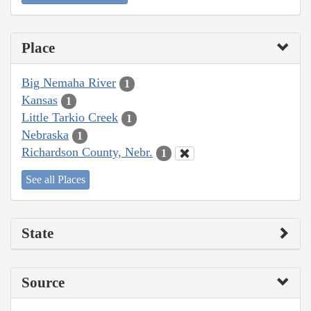
Place
Big Nemaha River
1
Kansas
1
Little Tarkio Creek
1
Nebraska
1
Richardson County, Nebr.
1
See all Places
State
Source