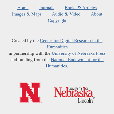
Home
Journals
Books & Articles
Images & Maps
Audio & Video
About
Copyright
Created by the
Center for Digital Research in the
Humanities
in partnership with the
University of Nebraska Press
and funding from the
National Endowment for the
Humanities
.