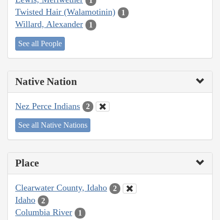
1
Twisted Hair (Walamotinin)
1
Willard, Alexander
1
See all People
Native Nation
Nez Perce Indians
2
See all Native Nations
Place
Clearwater County, Idaho
2
Idaho
2
Columbia River
1