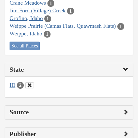
Crane Meadows
1
Jim Ford (Village) Creek
1
Orofino, Idaho
1
Weippe Prairie (Camas Flats, Quawmash Flats)
1
Weippe, Idaho
1
See all Places
State
ID
2
Source
Publisher