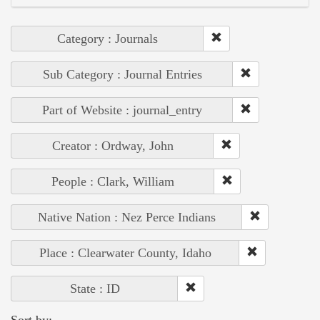
Category : Journals
Sub Category : Journal Entries
Part of Website : journal_entry
Creator : Ordway, John
People : Clark, William
Native Nation : Nez Perce Indians
Place : Clearwater County, Idaho
State : ID