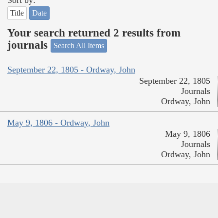
Sort by:
Title
Date
Your search returned 2 results from
journals
Search All Items
September 22, 1805 - Ordway, John
September 22, 1805
Journals
Ordway, John
May 9, 1806 - Ordway, John
May 9, 1806
Journals
Ordway, John