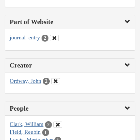
Part of Website
journal_entry
2
Creator
Ordway, John
2
People
Clark, William
2
Field, Reubin
1
Lewis, Meriwether