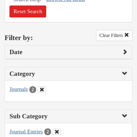
Reset Search
Clear Filters
Filter by:
Date
Category
Journals
2
Sub Category
Journal Entries
2