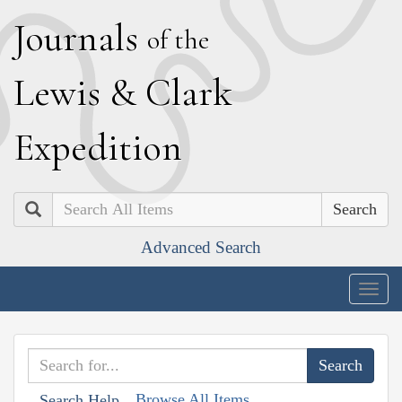
J
ournals
of the
L
ewis
&
C
lark
E
xpedition
Search
Advanced Search
Togg
navig
Browse All Items
Search Help