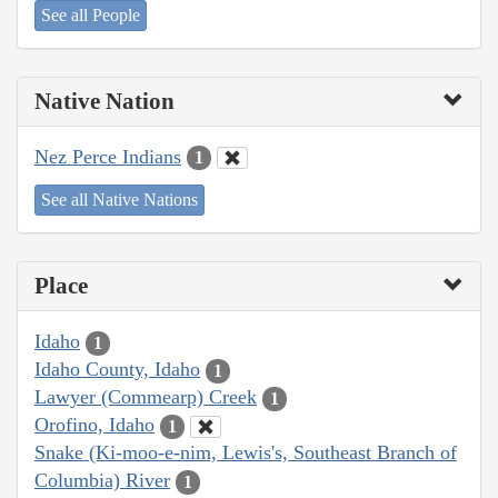
See all People
Native Nation
Nez Perce Indians
1
See all Native Nations
Place
Idaho
1
Idaho County, Idaho
1
Lawyer (Commearp) Creek
1
Orofino, Idaho
1
Snake (Ki-moo-e-nim, Lewis's, Southeast Branch of
Columbia) River
1