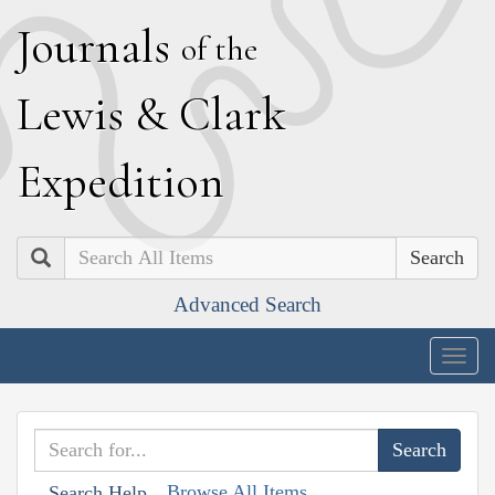
J
ournals
of the
L
ewis
&
C
lark
E
xpedition
Search
Advanced Search
Togg
navig
Browse All Items
Search Help