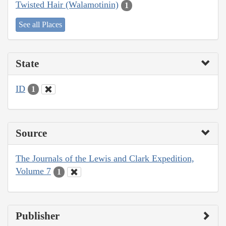
Twisted Hair (Walamotinin)
1
See all Places
State
ID
1
Source
The Journals of the Lewis and Clark Expedition,
Volume 7
1
Publisher