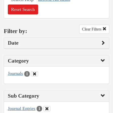
Reset Search
Clear Filters
Filter by:
Date
Category
Journals
1
Sub Category
Journal Entries
1