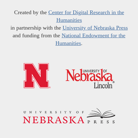
Created by the
Center for Digital Research in the
Humanities
in partnership with the
University of Nebraska Press
and funding from the
National Endowment for the
Humanities
.