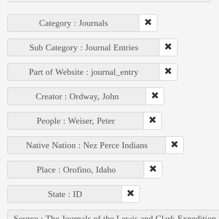
Category : Journals
Sub Category : Journal Entries
Part of Website : journal_entry
Creator : Ordway, John
People : Weiser, Peter
Native Nation : Nez Perce Indians
Place : Orofino, Idaho
State : ID
Source : The Journals of the Lewis and Clark Expedition