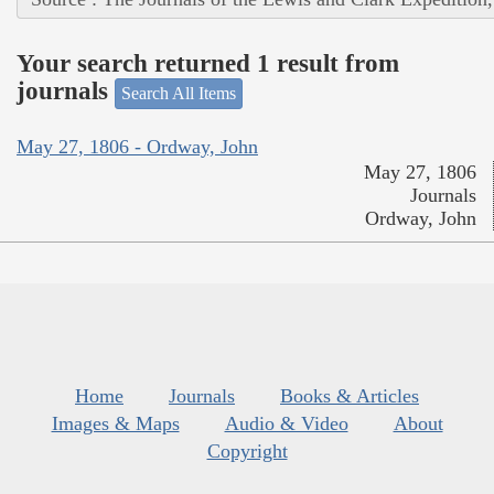
Your search returned 1 result from
journals
Search All Items
May 27, 1806 - Ordway, John
May 27, 1806
Journals
Ordway, John
Home
Journals
Books & Articles
Images & Maps
Audio & Video
About
Copyright