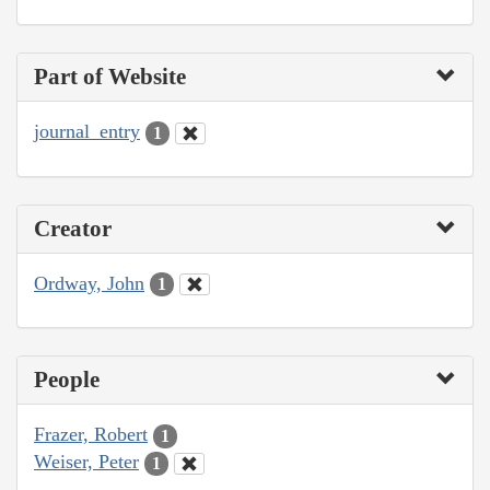
Part of Website
journal_entry
1
Creator
Ordway, John
1
People
Frazer, Robert
1
Weiser, Peter
1