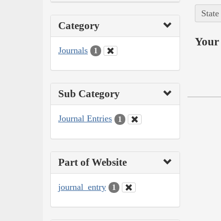
State
Category
Your 
Journals
1
Sub Category
Journal Entries
1
Part of Website
journal_entry
1