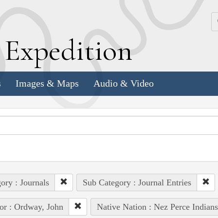
k
E
xpedition
s
Images & Maps
Audio & Video
ory : Journals
Sub Category : Journal Entries
or : Ordway, John
Native Nation : Nez Perce Indians