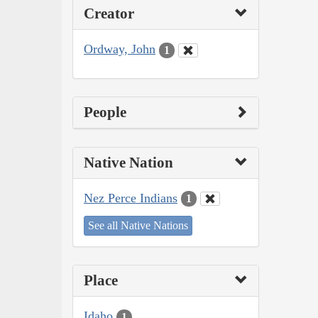
Creator
Ordway, John
1
People
Native Nation
Nez Perce Indians
1
See all Native Nations
Place
Idaho
1