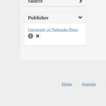
Source
Publisher
University of Nebraska Press
1
Home
Journals