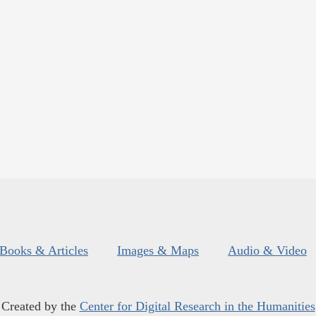
Books & Articles
Images & Maps
Audio & Video
Created by the
Center for Digital Research in the Humanities