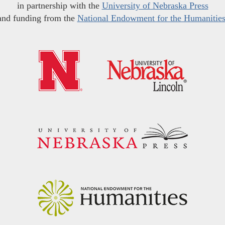
in partnership with the
University of Nebraska Press
and funding from the
National Endowment for the Humanitie