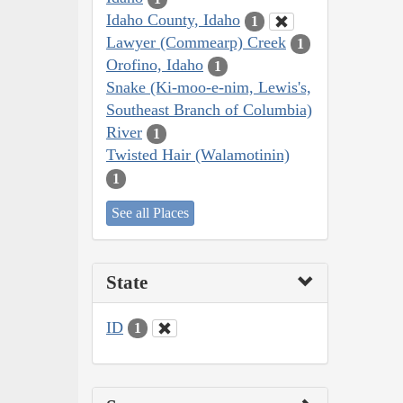
Idaho County, Idaho
1
Lawyer (Commearp) Creek
1
Orofino, Idaho
1
Snake (Ki-moo-e-nim, Lewis's,
Southeast Branch of Columbia)
River
1
Twisted Hair (Walamotinin)
1
See all Places
State
ID
1