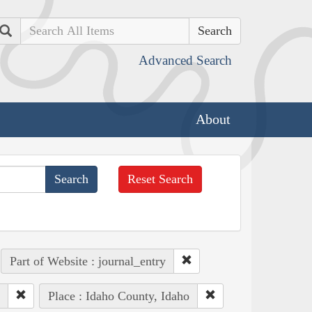
Search
Advanced Search
About
Reset Search
Part of Website : journal_entry
Place : Idaho County, Idaho