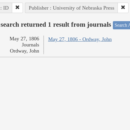
 : ID
Publisher : University of Nebraska Press
search returned 1 result from journals
Search A
May 27, 1806
May 27, 1806 - Ordway, John
Journals
Ordway, John