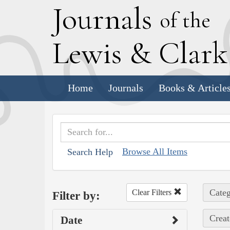
J
ournals
of the
L
ewis
&
C
lar
Home
Journals
Books & Article
Browse All Items
Search Help
Categ
Clear Filters
Filter by:
Creat
Date