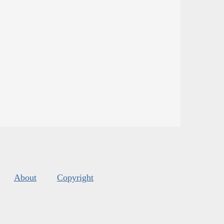
About
Copyright