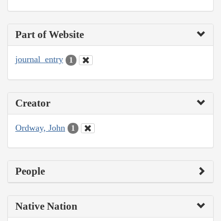
Part of Website
journal_entry
1
Creator
Ordway, John
1
People
Native Nation