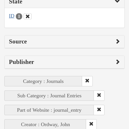
State
ID
1
Source
Publisher
Category : Journals
Sub Category : Journal Entries
Part of Website : journal_entry
Creator : Ordway, John