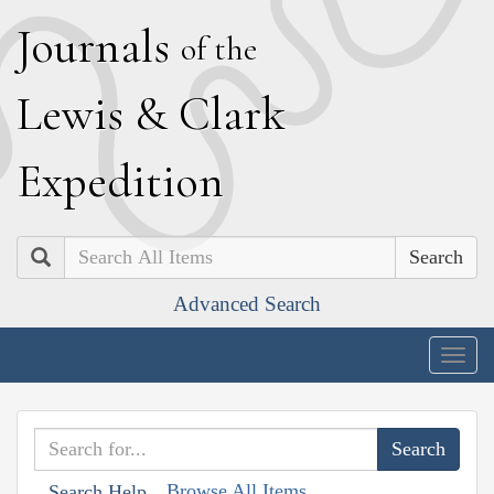
J
ournals
of the
L
ewis
&
C
lark
E
xpedition
Search
Advanced Search
Togg
navig
Browse All Items
Search Help