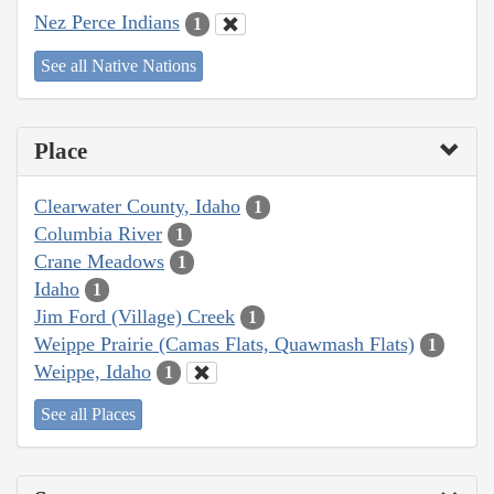
Nez Perce Indians
1
See all Native Nations
Place
Clearwater County, Idaho
1
Columbia River
1
Crane Meadows
1
Idaho
1
Jim Ford (Village) Creek
1
Weippe Prairie (Camas Flats, Quawmash Flats)
1
Weippe, Idaho
1
See all Places