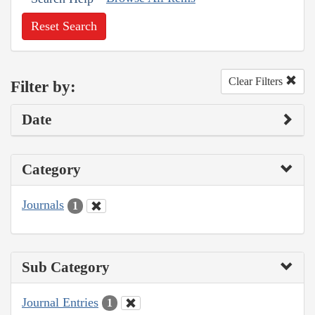
Reset Search
Clear Filters
Filter by:
Date
Category
Journals
1
Sub Category
Journal Entries
1