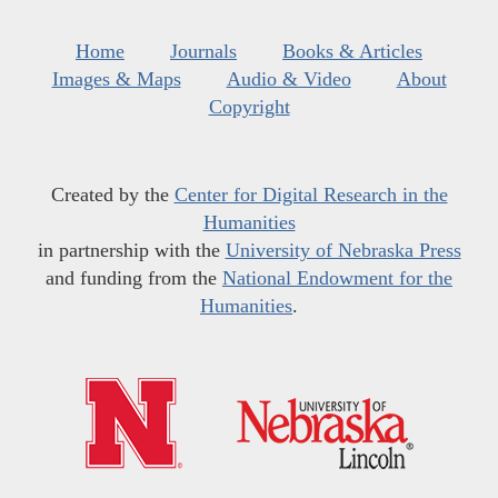
Home
Journals
Books & Articles
Images & Maps
Audio & Video
About
Copyright
Created by the
Center for Digital Research in the
Humanities
in partnership with the
University of Nebraska Press
and funding from the
National Endowment for the
Humanities
.