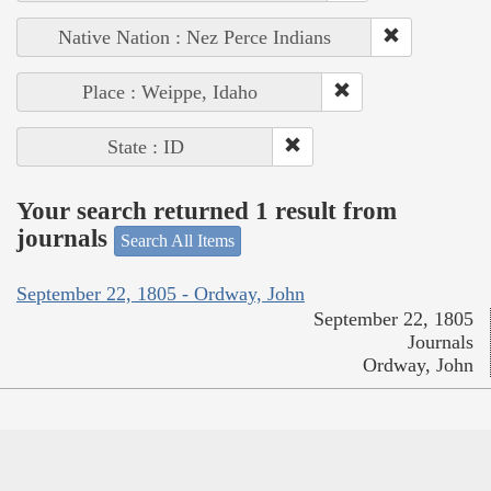
Native Nation : Nez Perce Indians
Place : Weippe, Idaho
State : ID
Your search returned 1 result from
journals
Search All Items
September 22, 1805 - Ordway, John
September 22, 1805
Journals
Ordway, John