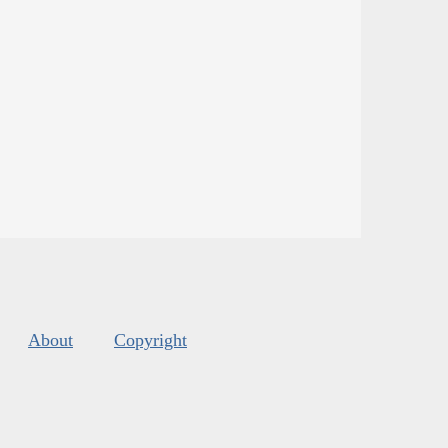
About
Copyright