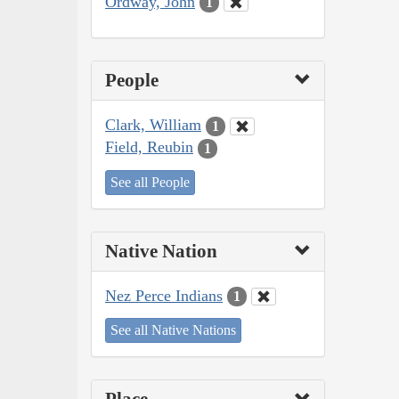
Ordway, John
1
People
Clark, William
1
Field, Reubin
1
See all People
Native Nation
Nez Perce Indians
1
See all Native Nations