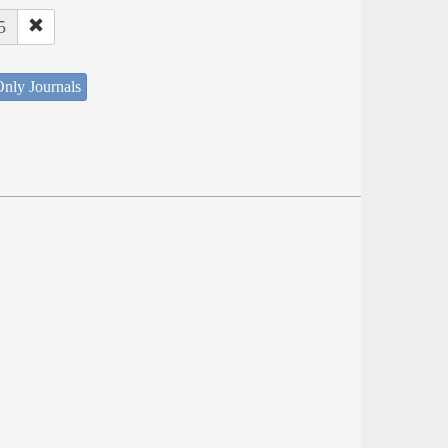
5
nly Journals