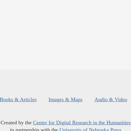
Books & Articles
Images & Maps
Audio & Video
Created by the
Center for Digital Research in the Humanities
in partnership with the
University of Nebraska Press