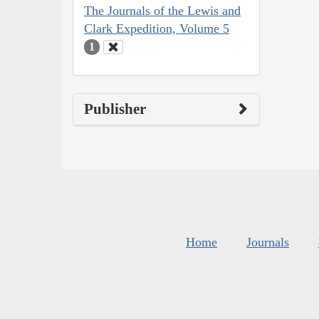
The Journals of the Lewis and
Clark Expedition, Volume 5
1
Publisher
Home
Journals