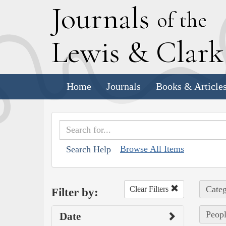
J
ournals
of the
L
ewis
&
C
lar
Home
Journals
Books & Article
Browse All Items
Search Help
Categ
Clear Filters
Filter by:
Peopl
Date