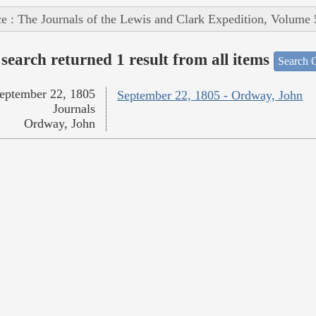
e : The Journals of the Lewis and Clark Expedition, Volume 
search returned 1 result from all items
Search O
eptember 22, 1805
September 22, 1805 - Ordway, John
Journals
Ordway, John