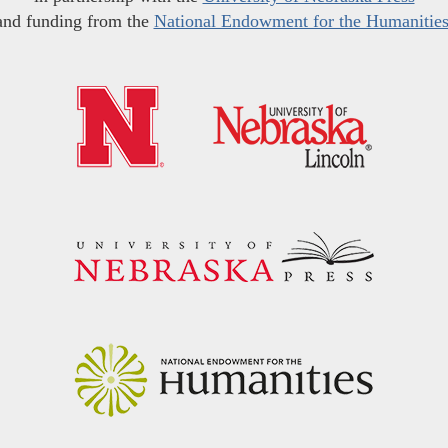
and funding from the
National Endowment for the Humanitie