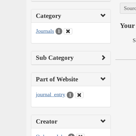
Sourc
Category
Your 
Journals
1
S
Sub Category
Part of Website
journal_entry
1
Creator