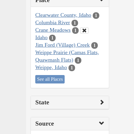
Place
Clearwater County, Idaho
1
Columbia River
1
Crane Meadows
1
Idaho
1
Jim Ford (Village) Creek
1
Weippe Prairie (Camas Flats,
Quawmash Flats)
1
Weippe, Idaho
1
See all Places
State
Source