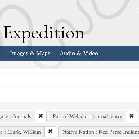
k
E
xpedition
s
Images & Maps
Audio & Video
ory : Journals
Part of Website : journal_entry
e : Clark, William
Native Nation : Nez Perce Indian