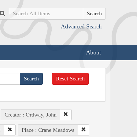
Search
Advanced Search
About
Reset Search
Creator : Ordway, John
s
Place : Crane Meadows