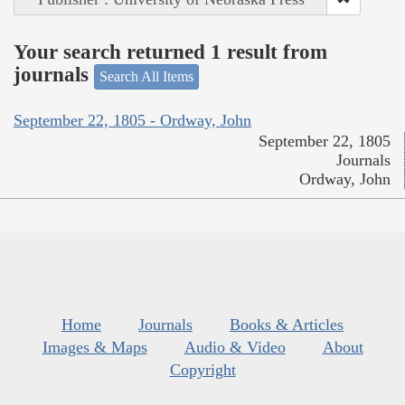
Your search returned 1 result from
journals
Search All Items
September 22, 1805 - Ordway, John
September 22, 1805
Journals
Ordway, John
Home
Journals
Books & Articles
Images & Maps
Audio & Video
About
Copyright