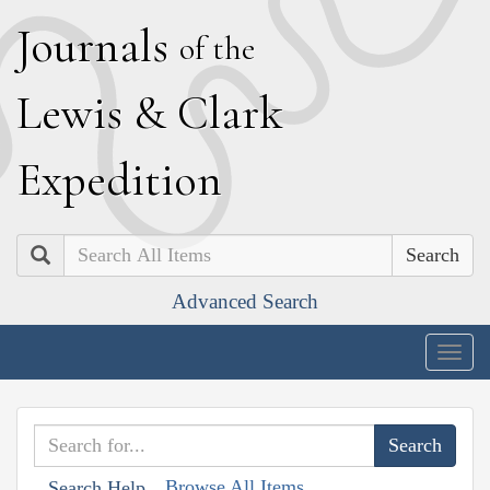
J
ournals
of the
L
ewis
&
C
lark
E
xpedition
Search
Advanced Search
Togg
navig
Browse All Items
Search Help