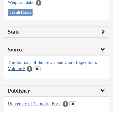
Weippe, Idaho
1
See all Places
State
Source
The Journals of the Lewis and Clark Expedition,
Volume 5
1
Publisher
University of Nebraska Press
1