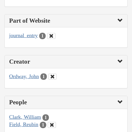
Part of Website
journal_entry
1
Creator
Ordway, John
1
People
Clark, William
1
Field, Reubin
1