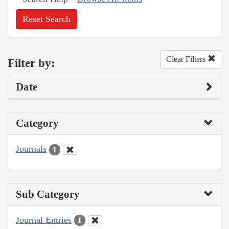
Reset Search
Clear Filters
Filter by:
Date
Category
Journals
1
Sub Category
Journal Entries
1