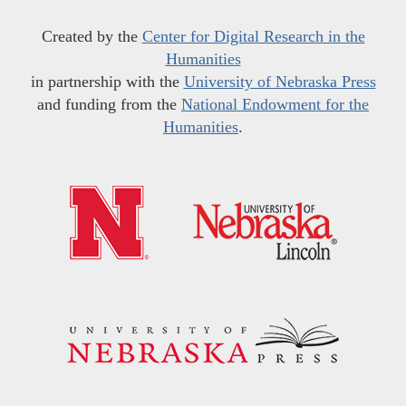
Created by the
Center for Digital Research in the
Humanities
in partnership with the
University of Nebraska Press
and funding from the
National Endowment for the
Humanities
.