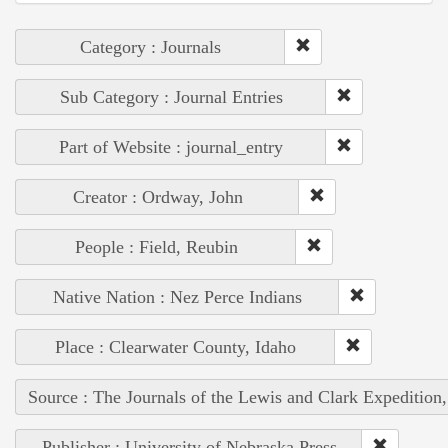
Category : Journals
Sub Category : Journal Entries
Part of Website : journal_entry
Creator : Ordway, John
People : Field, Reubin
Native Nation : Nez Perce Indians
Place : Clearwater County, Idaho
Source : The Journals of the Lewis and Clark Expedition
Publisher : University of Nebraska Press