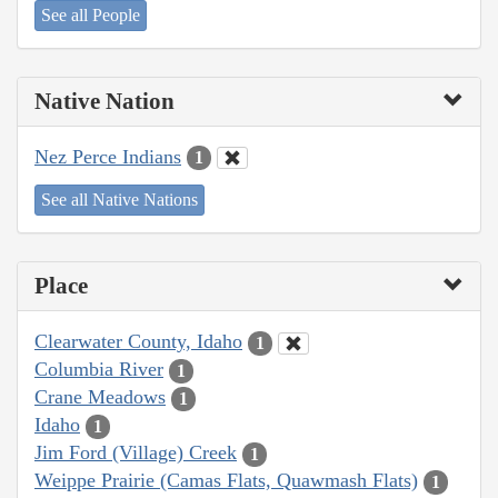
See all People
Native Nation
Nez Perce Indians
1
See all Native Nations
Place
Clearwater County, Idaho
1
Columbia River
1
Crane Meadows
1
Idaho
1
Jim Ford (Village) Creek
1
Weippe Prairie (Camas Flats, Quawmash Flats)
1